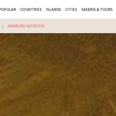
POPULAR
COUNTRIES
ISLANDS
CITIES
SAFARIS & TOURS
E
SAMBURU INTREPID
MASAI MARA SAFARIS
MOZAMBIQUE
KENYA CITIES
KRUG
Cape Town
MALARIA FREE SAFARIS
ra
SERENGETI NATIONAL PARK
MAURITIUS
SOUTH AFRICA 
BOTS
Mozambique
KRUGER SAFARIS
PREMIER KRUGER TOURS
SEYCHELLES
TANZANIA CITI
SOUT
SOUTH AFRICA
VICTORIA FALLS
ZANZIBAR
NAMIBIA CITIES
NAMI
BOTSWANA SAFARIS
BOTSWANA & OKAVANGO DELTA TOURS
MADAGASCAR
ZIMB
ZIMBABWE
enya
MALDIVES
ZAMBI
ZAMBIA
KENYA
Kruger Tours
NAMIBIA
TANZA
TANZANIA
UGAND
KENYA SAFARIS
COMBI
MALAWI
MALAW
RWANDA
MOZAM
UGANDA SAFARIS
MAURIT
SEYCHE
ZANZIB
MADAGA