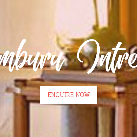
mburu Intre
ENQUIRE NOW