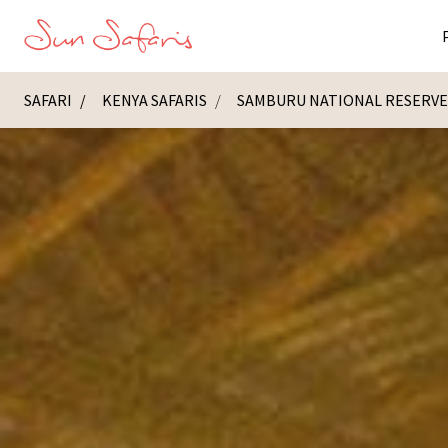
SAFARI
KENYA SAFARIS
SAMBURU NATIONAL RESERV
Masai Ma
K