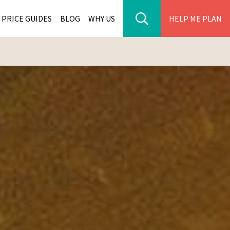
PRICE GUIDES
BLOG
WHY US
HELP ME PLAN
ER PARK TOURS
CITIES
WANA TOURS
ES
H AFRICA TOURS
BIA TOURS
ABWE TOURS
A TOURS
 TOURS
NIA TOURS
A TOURS
NATION TOURS
I TOURS
BIQUE TOURS
IUS TOURS
LLES TOURS
AR TOURS
SCAR TOURS