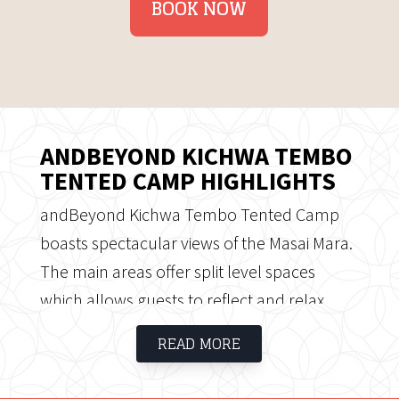
BOOK NOW
ANDBEYOND KICHWA TEMBO
TENTED CAMP HIGHLIGHTS
andBeyond Kichwa Tembo Tented Camp
boasts spectacular views of the Masai Mara.
The main areas offer split level spaces
which allows guests to reflect and relax.
The camp has 12 Classic tents, 20 Superior
READ MORE
tents and 8 Superior View tents, some with
views over the bush and others set out in