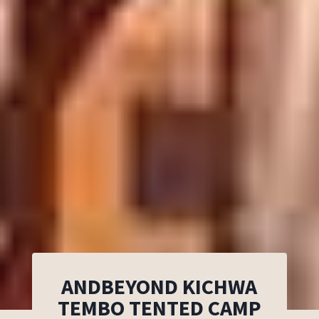
ANDBEYOND KICHWA
TEMBO TENTED CAMP