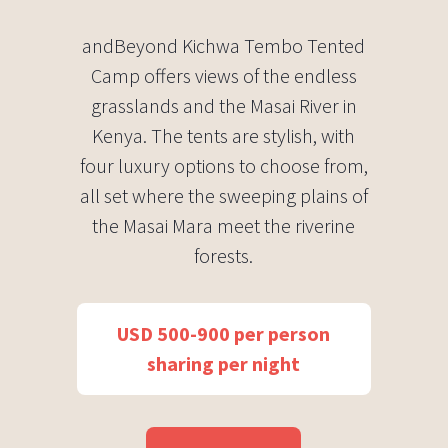
andBeyond Kichwa Tembo Tented
Camp offers views of the endless
grasslands and the Masai River in
Kenya. The tents are stylish, with
four luxury options to choose from,
all set where the sweeping plains of
the Masai Mara meet the riverine
forests.
USD 500-900 per person
sharing per night