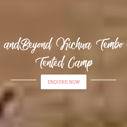
andBeyond Kichwa Tembo
Tented Camp
ENQUIRE NOW