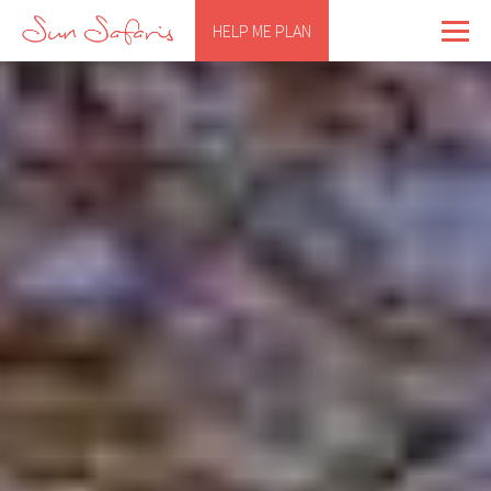
HELP ME PLAN