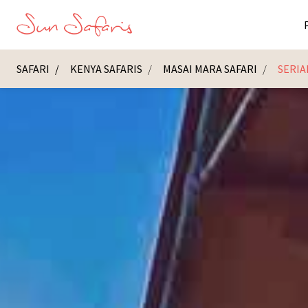
SAFARI
KENYA SAFARIS
MASAI MARA SAFARI
SERIA
Masai Ma
K