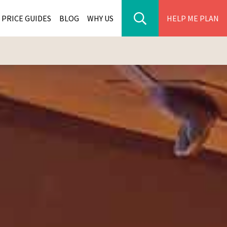
PRICE GUIDES
BLOG
WHY US
HELP ME PLAN
ER PARK TOURS
CITIES
WANA TOURS
ES
H AFRICA TOURS
BIA TOURS
ABWE TOURS
A TOURS
 TOURS
NIA TOURS
A TOURS
NATION TOURS
I TOURS
BIQUE TOURS
IUS TOURS
LLES TOURS
AR TOURS
SCAR TOURS