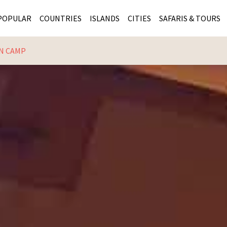
POPULAR
COUNTRIES
ISLANDS
CITIES
SAFARIS & TOURS
N CAMP
MASAI MARA SAFARIS
MOZAMBIQUE
KENYA CITIES
KRUG
Cape Town
MALARIA FREE SAFARIS
ra
SERENGETI NATIONAL PARK
MAURITIUS
SOUTH AFRICA 
BOTS
Mozambique
KRUGER SAFARIS
PREMIER KRUGER TOURS
SEYCHELLES
TANZANIA CITI
SOUT
SOUTH AFRICA
VICTORIA FALLS
ZANZIBAR
NAMIBIA CITIES
NAMI
BOTSWANA SAFARIS
BOTSWANA & OKAVANGO DELTA TOURS
MADAGASCAR
ZIMB
ZIMBABWE
enya
MALDIVES
ZAMBI
ZAMBIA
KENYA
Kruger Tours
NAMIBIA
TANZA
TANZANIA
UGAND
KENYA SAFARIS
COMBI
MALAWI
MALAW
RWANDA
MOZAM
UGANDA SAFARIS
MAURIT
SEYCHE
ZANZIB
MADAGA