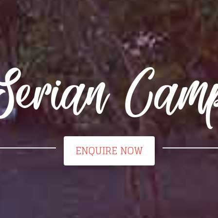
Serian Cam
ENQUIRE NOW