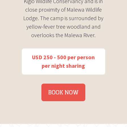
Kigio Wildlife Conservancy and is in
close proximity of Malewa Wildlife
Lodge. The camp is surrounded by
yellow-fever tree woodland and
overlooks the Malewa River.
USD 250 - 500 per person
per night sharing
BOOK NOW