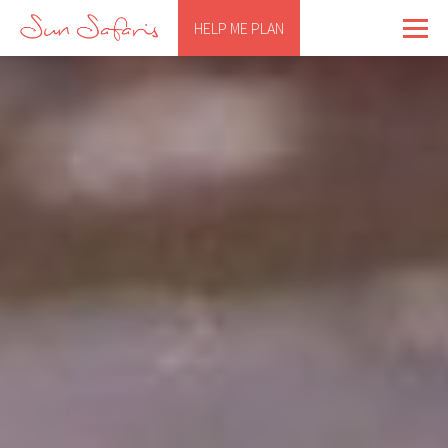
HELP ME PLAN