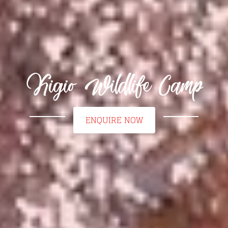
Kigio Wildlife Camp
ENQUIRE NOW