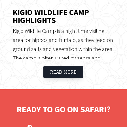
KIGIO WILDLIFE CAMP
HIGHLIGHTS
Kigio Wildlife Camp is a night time visiting
area for hippos and buffalo, as they feed on
ground salts and vegetation within the area.
The camp is often visited by zebra and
giraffe, who wander around the area as
READ MORE
well as 250 types of birds, singing and flying
around. The conservancy contains a wide
range of habitats, from riverine and
woodlands, holding up to 3500 wildlife
READY TO GO ON SAFARI?
including the endangered Rothschild
Giraffe, a herd of buffalo, impala, Grant's