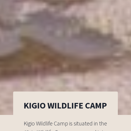
KIGIO WILDLIFE CAMP
Kigio Wildlife Camp is situated in the