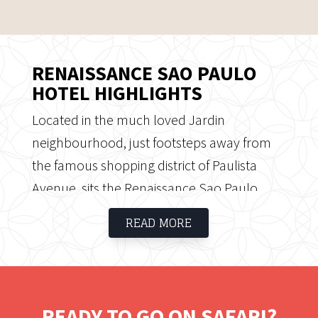
RENAISSANCE SAO PAULO
HOTEL HIGHLIGHTS
Located in the much loved Jardin
neighbourhood, just footsteps away from
the famous shopping district of Paulista
Avenue, sits the Renaissance Sao Paulo
Hotel. The shopping district is not the only
READ MORE
sightseeing area located close to
Renaissance - the hotel is also within a
stone’s throw away from the verdant
Ibirapuera Park, an urban park that
READY TO GO ON SAFARI?