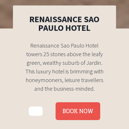
RENAISSANCE SAO
PAULO HOTEL
Renaissance Sao Paulo Hotel
towers 25 stories above the leafy
green, wealthy suburb of Jardin.
This luxury hotel is brimming with
honeymooners, leisure travellers
and the business-minded.
BOOK NOW