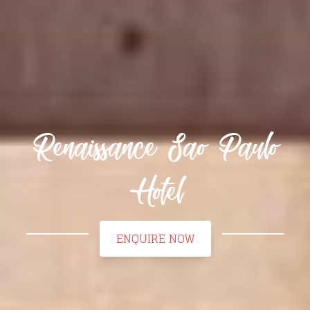
Renaissance Sao Paulo
Hotel
ENQUIRE NOW