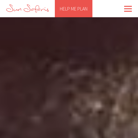
HELP ME PLAN