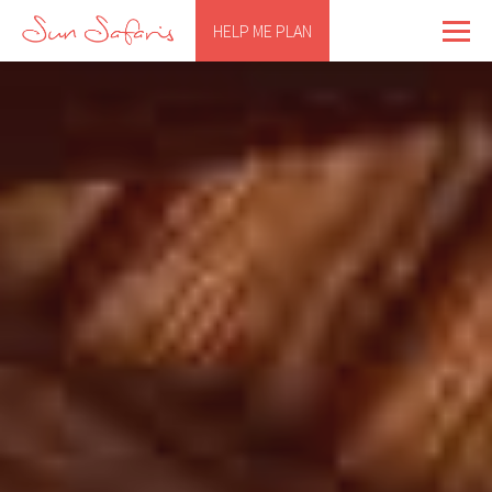
HELP ME PLAN