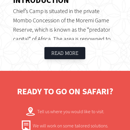
Chief’s Camp is situated in the private
Mombo Concession of the Moremi Game
Reserve, which is known as the “predator
capital” of Africa. The area is renowned to
offer the best game viewing in Southern
READ MORE
Africa. Chief’s camp is exclusive and offers
guests a luxurious and traditional safari
experience.
READY TO GO ON SAFARI?
Tell us where you would like to visit.
We will work on some tailored solutions.