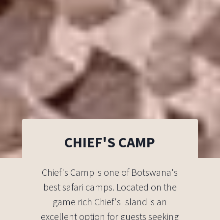
CHIEF'S CAMP
Chief's Camp is one of Botswana's
best safari camps. Located on the
game rich Chief's Island is an
excellent option for guests seeking