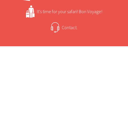
It's time for your safari! Bon Voyage!
Contact.
USEFUL INFORMATION
+
Sun Safaris Says
Chief's Camp is situated in the Mombo
Concession of the Moremi Game Reserve, which
+
Activities
is known as the "predator capital" of Africa.
It is considered to have the finest game viewing
Chief's Camp Game Viewing and Activities
in Southern Africa