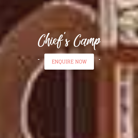
Chief's Camp
ENQUIRE NOW