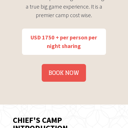
a true big game experience. It is a
premier camp cost wise.
USD 1750 + per person per
night sharing
BOOK NOW
CHIEF'S CAMP
INTRODUCTION