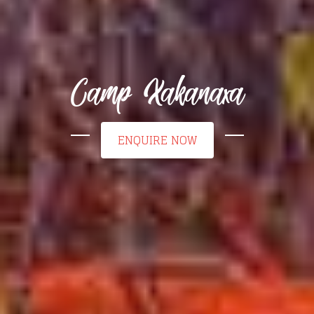
Camp Xakanaxa
ENQUIRE NOW