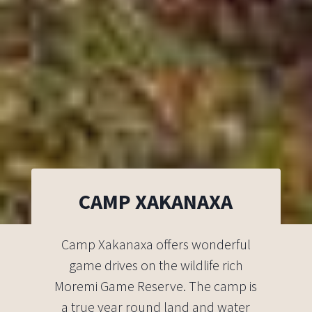
CAMP XAKANAXA
Camp Xakanaxa offers wonderful
game drives on the wildlife rich
Moremi Game Reserve. The camp is
a true year round land and water