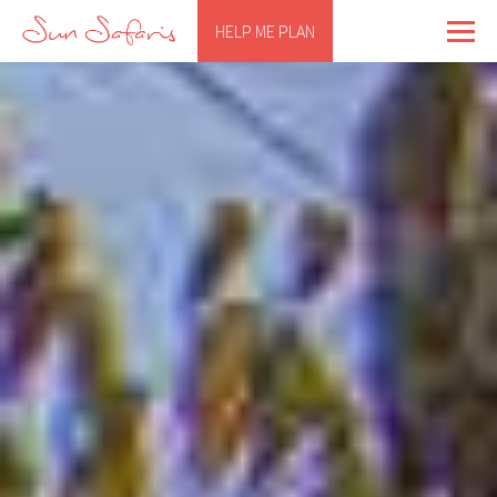
HELP ME PLAN