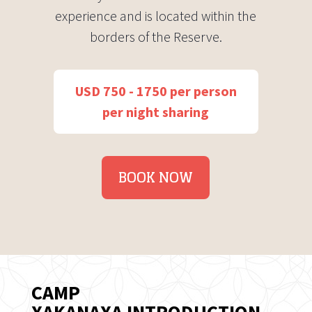
experience and is located within the
borders of the Reserve.
USD 750 - 1750 per person
per night sharing
BOOK NOW
CAMP
XAKANAXA INTRODUCTION