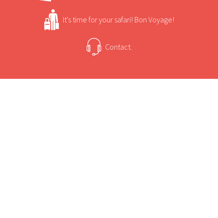
lengths to preserve its original African bush
camp character whilst providing guests with
It's time for your safari! Bon Voyage!
every comfort.
Contact.
USEFUL INFORMATION
+
Sun Safaris Says
Rated one of the finest game viewing areas in
Africa.
+
Activities
A true year round land and water experience.
Extensive nature drives into excellent game
Camp Xakanaxa Game Viewing and Activities
country.