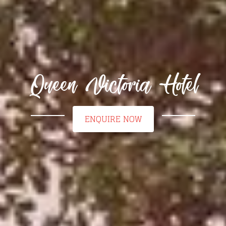
Queen Victoria Hotel
ENQUIRE NOW