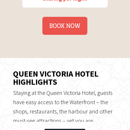
BOOK NOW
QUEEN VICTORIA HOTEL
HIGHLIGHTS
Staying at the Queen Victoria Hotel, guests
have easy access to the Waterfront – the
shops, restaurants, the harbour and other
must-see attractions – yet you are
positioned away from it, in a relaxed,