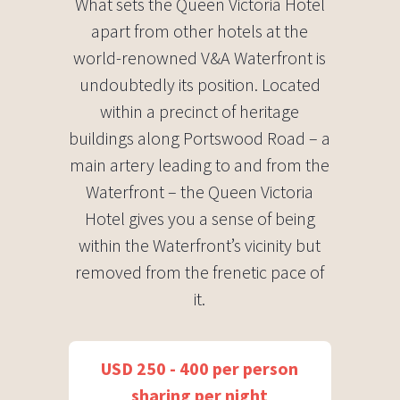
What sets the Queen Victoria Hotel
apart from other hotels at the
world-renowned V&A Waterfront is
undoubtedly its position. Located
within a precinct of heritage
buildings along Portswood Road – a
main artery leading to and from the
Waterfront – the Queen Victoria
Hotel gives you a sense of being
within the Waterfront’s vicinity but
removed from the frenetic pace of
it.
USD 250 - 400 per person
sharing per night