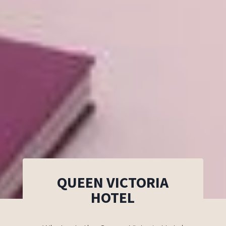
QUEEN VICTORIA
HOTEL