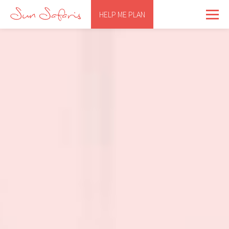
HELP ME PLAN