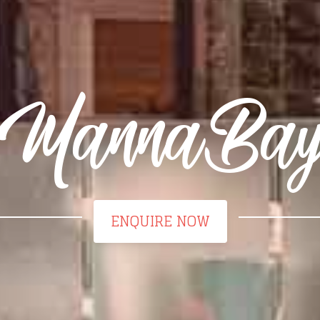
MannaBa
ENQUIRE NOW