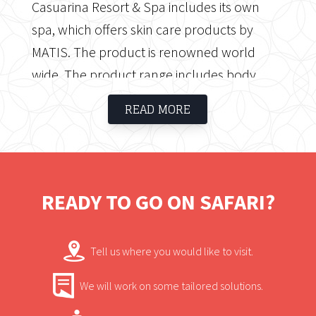
Casuarina Resort & Spa includes its own
spa, which offers skin care products by
MATIS. The product is renowned world
wide. The product range includes body
treatments, pedicures, facials, manicures,
READ MORE
facials, massages and more.
READY TO GO ON SAFARI?
Tell us where you would like to visit.
We will work on some tailored solutions.