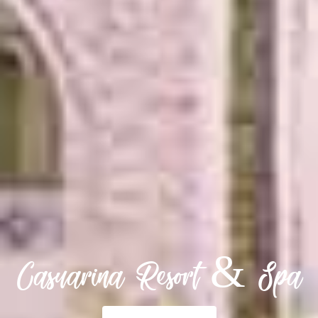
Casuarina Resort & Spa