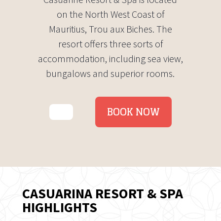
on the North West Coast of
Mauritius, Trou aux Biches. The
resort offers three sorts of
accommodation, including sea view,
bungalows and superior rooms.
BOOK NOW
CASUARINA RESORT & SPA
HIGHLIGHTS