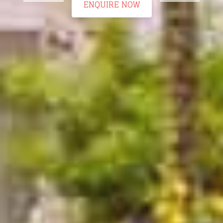
ENQUIRE NOW