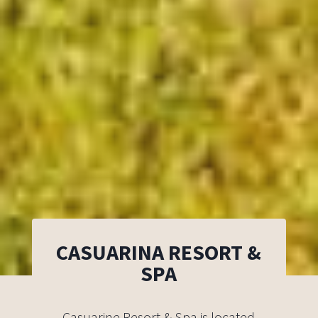
CASUARINA RESORT &
SPA
Casuarine Resort & Spa is located