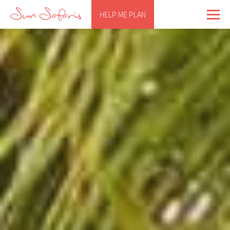
HELP ME PLAN