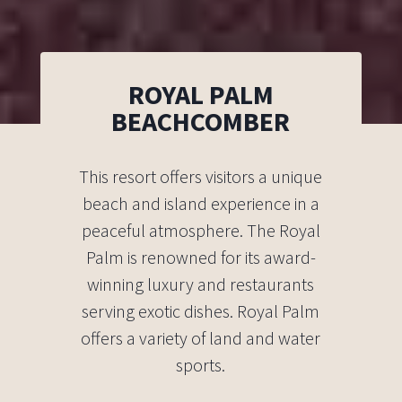
ROYAL PALM
BEACHCOMBER
This resort offers visitors a unique
beach and island experience in a
peaceful atmosphere. The Royal
Palm is renowned for its award-
winning luxury and restaurants
serving exotic dishes. Royal Palm
offers a variety of land and water
sports.