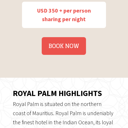
USD 350 + per person
sharing per night
BOOK NOW
ROYAL PALM HIGHLIGHTS
Royal Palm is situated on the northern
coast of Mauritius. Royal Palm is undeniably
the finest hotel in the Indian Ocean, its loyal