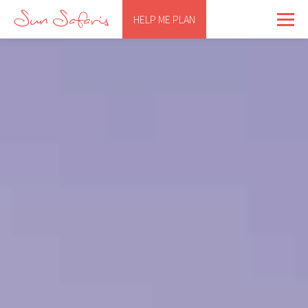
HELP ME PLAN