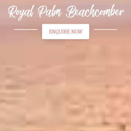
Royal Palm Beachcomber
ENQUIRE NOW