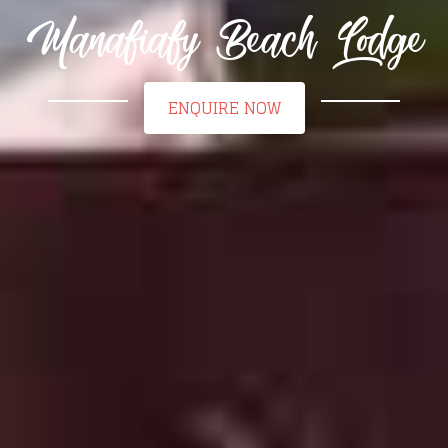
Manafiafy Beach Lodge
ENQUIRE NOW