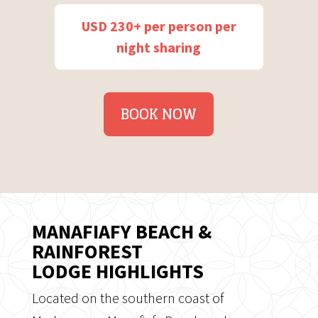
USD 230+ per person per
night sharing
BOOK NOW
MANAFIAFY BEACH &
RAINFOREST
LODGE HIGHLIGHTS
Located on the southern coast of