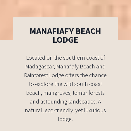
MANAFIAFY BEACH
LODGE
Located on the southern coast of
Madagascar, Manafiafy Beach and
Rainforest Lodge offers the chance
to explore the wild south coast
beach, mangroves, lemur forests
and astounding landscapes. A
natural, eco-friendly, yet luxurious
lodge.