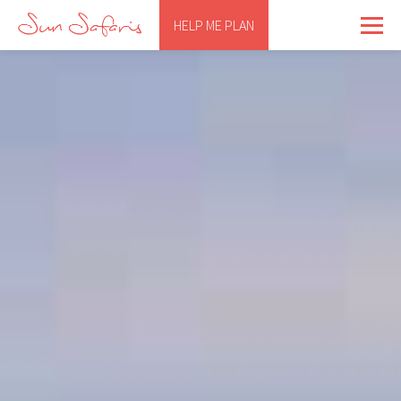
HELP ME PLAN