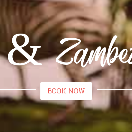
 & Zambezi 
BOOK NOW