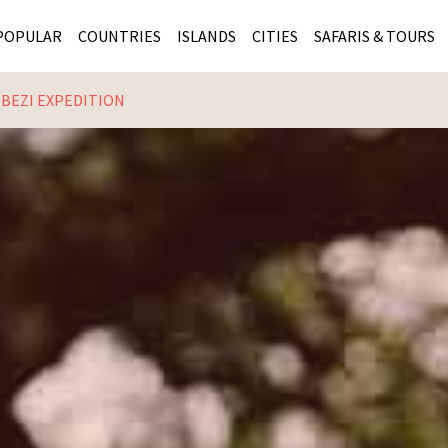
POPULAR
COUNTRIES
ISLANDS
CITIES
SAFARIS & TOURS
MBEZI EXPEDITION
MASAI MARA SAFARIS
MOZAMBIQUE
KENYA CITIES
KRUG
Cape Town
MALARIA FREE SAFARIS
ra
SERENGETI NATIONAL PARK
MAURITIUS
SOUTH AFRICA 
BOTS
Mozambique
KRUGER SAFARIS
PREMIER KRUGER TOURS
SEYCHELLES
TANZANIA CITI
SOUT
SOUTH AFRICA
VICTORIA FALLS
ZANZIBAR
NAMIBIA CITIES
NAMI
BOTSWANA SAFARIS
BOTSWANA & OKAVANGO DELTA TOURS
MADAGASCAR
ZIMB
ZIMBABWE
enya
MALDIVES
ZAMBI
ZAMBIA
KENYA
Kruger Tours
NAMIBIA
TANZA
TANZANIA
UGAND
KENYA SAFARIS
COMBI
MALAWI
MALAW
RWANDA
MOZAM
UGANDA SAFARIS
MAURIT
SEYCHE
ZANZIB
MADAGA