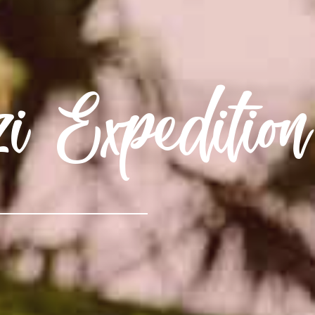
Expedition