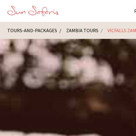
TOURS-AND-PACKAGES
ZAMBIA TOURS
VICFALLS ZA
Masai Ma
K