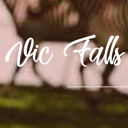
Vic Falls