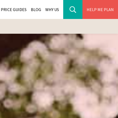
PRICE GUIDES
BLOG
WHY US
HELP ME PLAN
ER PARK TOURS
CITIES
WANA TOURS
ES
H AFRICA TOURS
BIA TOURS
ABWE TOURS
A TOURS
 TOURS
NIA TOURS
A TOURS
NATION TOURS
I TOURS
BIQUE TOURS
IUS TOURS
LLES TOURS
AR TOURS
SCAR TOURS