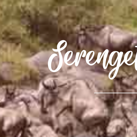
Serenge