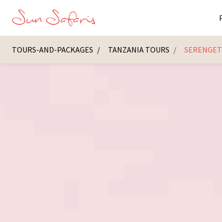
TOURS-AND-PACKAGES
TANZANIA TOURS
SERENGETI
Masai Ma
K