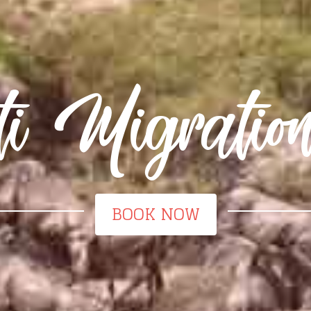
ti Migratio
BOOK NOW