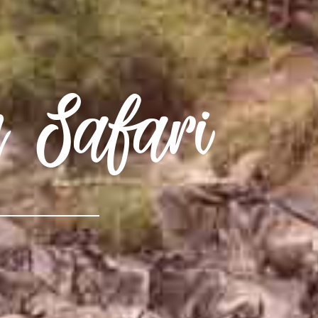
n Safari