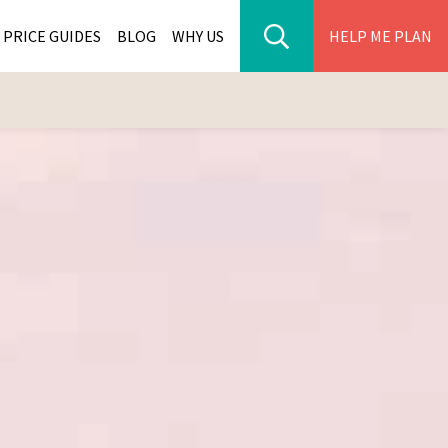
PRICE GUIDES
BLOG
WHY US
HELP ME PLAN
ER PARK TOURS
CITIES
WANA TOURS
ES
H AFRICA TOURS
BIA TOURS
ABWE TOURS
A TOURS
 TOURS
NIA TOURS
A TOURS
NATION TOURS
I TOURS
BIQUE TOURS
IUS TOURS
LLES TOURS
AR TOURS
SCAR TOURS