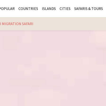
POPULAR
COUNTRIES
ISLANDS
CITIES
SAFARIS & TOURS
 MIGRATION SAFARI
MASAI MARA SAFARIS
MOZAMBIQUE
KENYA CITIES
KRUG
Cape Town
MALARIA FREE SAFARIS
ra
SERENGETI NATIONAL PARK
MAURITIUS
SOUTH AFRICA 
BOTS
Mozambique
KRUGER SAFARIS
PREMIER KRUGER TOURS
SEYCHELLES
TANZANIA CITI
SOUT
SOUTH AFRICA
VICTORIA FALLS
ZANZIBAR
NAMIBIA CITIES
NAMI
BOTSWANA SAFARIS
BOTSWANA & OKAVANGO DELTA TOURS
MADAGASCAR
ZIMB
ZIMBABWE
enya
MALDIVES
ZAMBI
ZAMBIA
KENYA
Kruger Tours
NAMIBIA
TANZA
TANZANIA
UGAND
KENYA SAFARIS
COMBI
MALAWI
MALAW
RWANDA
MOZAM
UGANDA SAFARIS
MAURIT
SEYCHE
ZANZIB
MADAGA