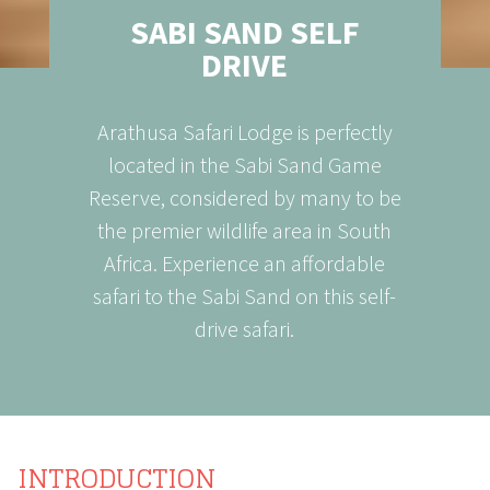
SABI SAND SELF
DRIVE
Arathusa Safari Lodge is perfectly
located in the Sabi Sand Game
Reserve, considered by many to be
the premier wildlife area in South
Africa. Experience an affordable
safari to the Sabi Sand on this self-
drive safari.
INTRODUCTION