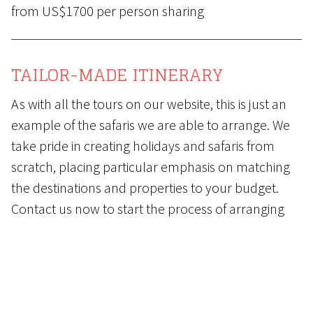
from US$1700 per person sharing
TAILOR-MADE ITINERARY
As with all the tours on our website, this is just an
example of the safaris we are able to arrange. We
take pride in creating holidays and safaris from
scratch, placing particular emphasis on matching
the destinations and properties to your budget.
Contact us
now to start the process of arranging
your dream holiday and safari.