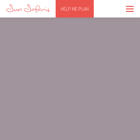
HELP ME PLAN