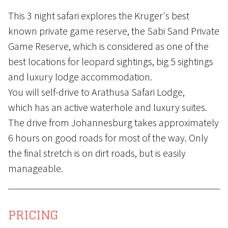
This 3 night safari explores the Kruger's best
known private game reserve, the Sabi Sand Private
Game Reserve, which is considered as one of the
best locations for leopard sightings, big 5 sightings
and luxury lodge accommodation.
You will self-drive to Arathusa Safari Lodge,
which has an active waterhole and luxury suites.
The drive from Johannesburg takes approximately
6 hours on good roads for most of the way. Only
the final stretch is on dirt roads, but is easily
manageable.
PRICING