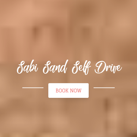
Sabi Sand Self Drive
BOOK NOW