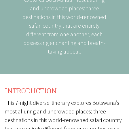
and uncrowded places; three
destinations in this world-renowned
safari country that are entirely
different from one another, each
possessing enchanting and breath-
taking appeal.
INTRODUCTION
This 7-night diverse itinerary explores Botswana’s
most alluring and uncrowded places; three
destinations in this world-renowned safari country
that are entirely different from one another, each