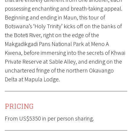
possessing enchanting and breath-taking appeal.
Beginning and ending in Maun, this tour of
Botswana’s ‘Holy Trinity’ kicks off on the banks of
the Boteti River, right on the edge of the
Makgadikgadi Pans National Park at Meno A
Kwena, before immersing into the secrets of Khwai
Private Reserve at Sable Alley, and ending on the
unchartered fringe of the northern Okavango
Delta at Mapula Lodge.
PRICING
From US$5350 in per person sharing.