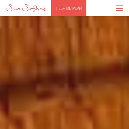
HELP ME PLAN