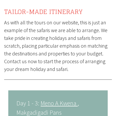
TAILOR-MADE ITINERARY
As with all the tours on our website, this is just an
example of the safaris we are able to arrange. We
take pride in creating holidays and safaris from
scratch, placing particular emphasis on matching
the destinations and properties to your budget.
Contact us
now to start the process of arranging
your dream holiday and safari.
Day 1 - 3:
Meno A Kwena
,
Makgadigadi Pans