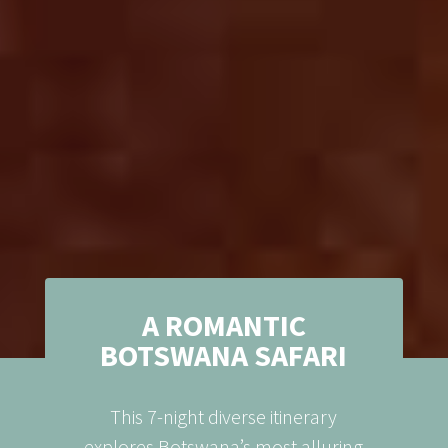
A ROMANTIC
BOTSWANA SAFARI
This 7-night diverse itinerary
explores Botswana’s most alluring