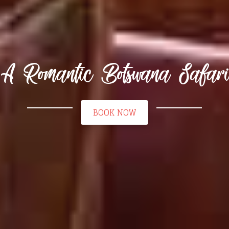
A Romantic Botswana Safari
BOOK NOW