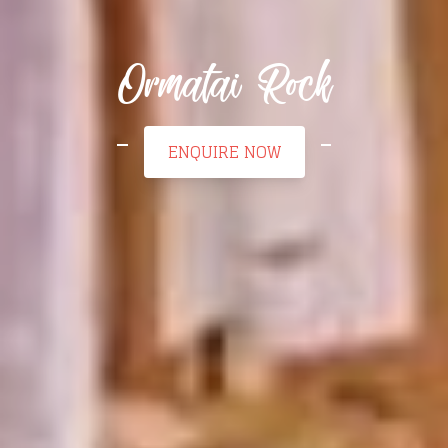
Ormatai Rock
ENQUIRE NOW