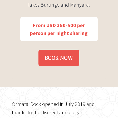
lakes Burunge and Manyara.
From USD 350-500 per
person per night sharing
BOOK NOW
Ormatai Rock opened in July 2019 and
thanks to the discreet and elegant