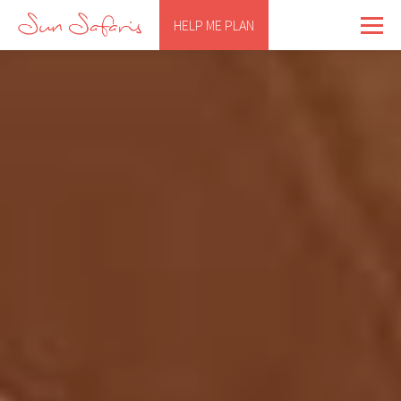
HELP ME PLAN