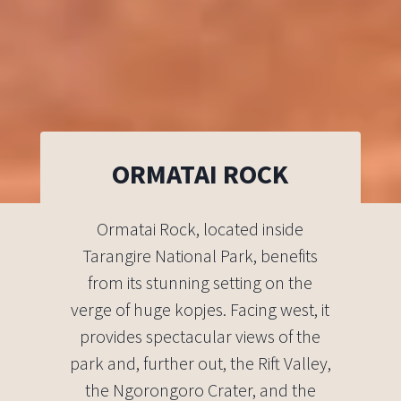
ORMATAI ROCK
Ormatai Rock, located inside
Tarangire National Park, benefits
from its stunning setting on the
verge of huge kopjes. Facing west, it
provides spectacular views of the
park and, further out, the Rift Valley,
the Ngorongoro Crater, and the