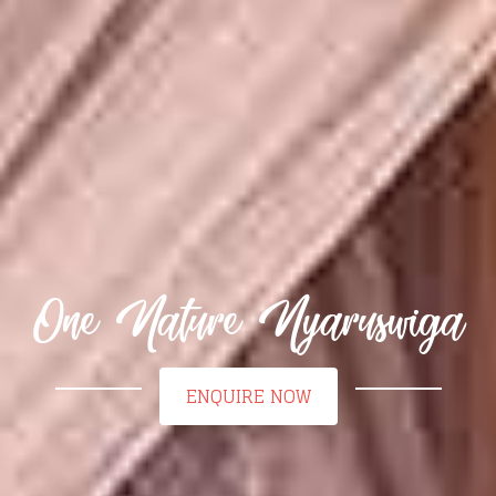
One Nature Nyaruswiga
ENQUIRE NOW