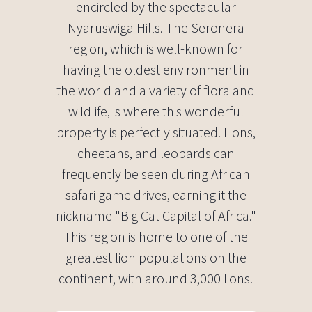
encircled by the spectacular
Nyaruswiga Hills. The Seronera
region, which is well-known for
having the oldest environment in
the world and a variety of flora and
wildlife, is where this wonderful
property is perfectly situated. Lions,
cheetahs, and leopards can
frequently be seen during African
safari game drives, earning it the
nickname "Big Cat Capital of Africa."
This region is home to one of the
greatest lion populations on the
continent, with around 3,000 lions.