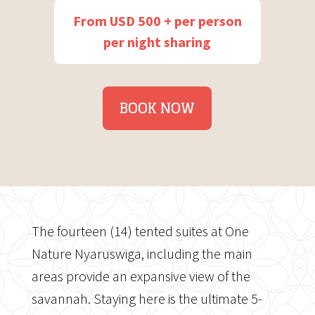
From USD 500 + per person
per night sharing
BOOK NOW
The fourteen (14) tented suites at One
Nature Nyaruswiga, including the main
areas provide an expansive view of the
savannah. Staying here is the ultimate 5-