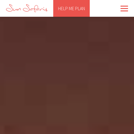
HELP ME PLAN