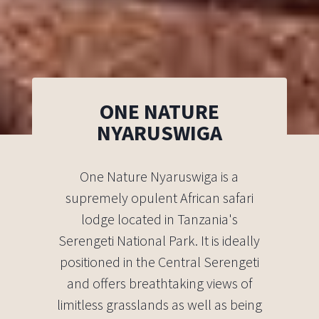
ONE NATURE
NYARUSWIGA
One Nature Nyaruswiga is a
supremely opulent African safari
lodge located in Tanzania's
Serengeti National Park. It is ideally
positioned in the Central Serengeti
and offers breathtaking views of
limitless grasslands as well as being