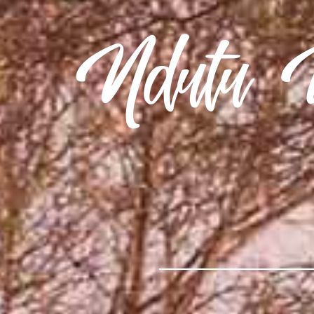
Ndutu U