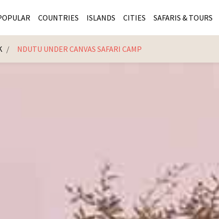
POPULAR
COUNTRIES
ISLANDS
CITIES
SAFARIS & TOURS
K
NDUTU UNDER CANVAS SAFARI CAMP
MASAI MARA SAFARIS
MOZAMBIQUE
KENYA CITIES
KRUG
Cape Town
MALARIA FREE SAFARIS
ra
SERENGETI NATIONAL PARK
MAURITIUS
SOUTH AFRICA 
BOTS
Mozambique
KRUGER SAFARIS
PREMIER KRUGER TOURS
SEYCHELLES
TANZANIA CITI
SOUT
SOUTH AFRICA
VICTORIA FALLS
ZANZIBAR
NAMIBIA CITIES
NAMI
BOTSWANA SAFARIS
BOTSWANA & OKAVANGO DELTA TOURS
MADAGASCAR
ZIMB
ZIMBABWE
enya
MALDIVES
ZAMBI
ZAMBIA
KENYA
Kruger Tours
NAMIBIA
TANZA
TANZANIA
UGAND
KENYA SAFARIS
COMBI
MALAWI
MALAW
RWANDA
MOZAM
UGANDA SAFARIS
MAURIT
SEYCHE
ZANZIB
MADAGA