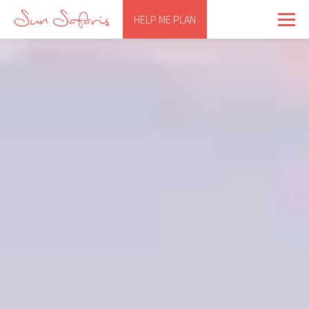
HELP ME PLAN