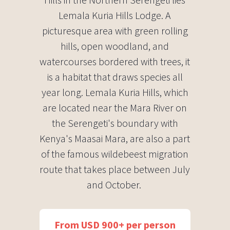
Lemala Kuria Hills Lodge. A
picturesque area with green rolling
hills, open woodland, and
watercourses bordered with trees, it
is a habitat that draws species all
year long. Lemala Kuria Hills, which
are located near the Mara River on
the Serengeti's boundary with
Kenya's Maasai Mara, are also a part
of the famous wildebeest migration
route that takes place between July
and October. ​
From USD 900+ per person