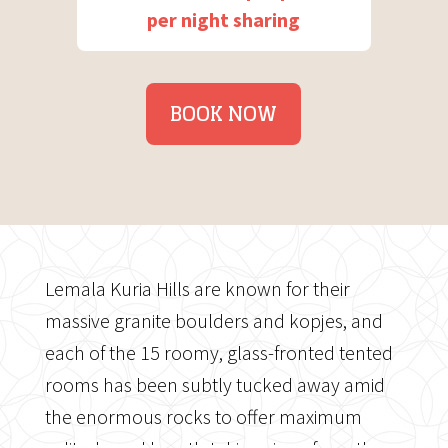
per night sharing
BOOK NOW
Lemala Kuria Hills are known for their
massive granite boulders and kopjes, and
each of the 15 roomy, glass-fronted tented
rooms has been subtly tucked away amid
the enormous rocks to offer maximum