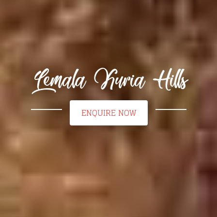
Lemala Kuria Hills
ENQUIRE NOW