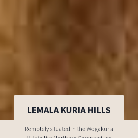
LEMALA KURIA HILLS
Remotely situated in the Wogakuria
Hills in the Northern Serengeti lies