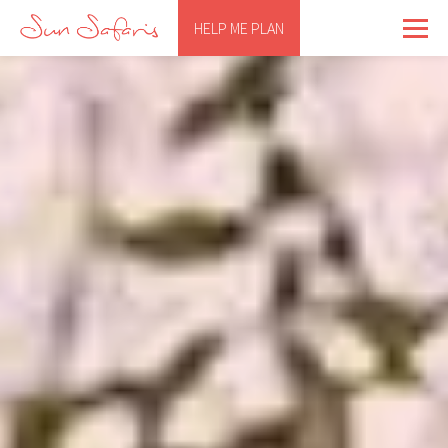
HELP ME PLAN