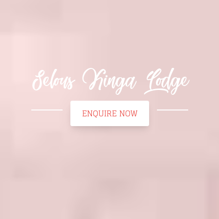
Selous Kinga Lodge
ENQUIRE NOW