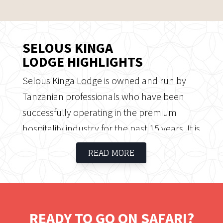
SELOUS KINGA
LODGE HIGHLIGHTS
Selous Kinga Lodge is owned and run by
Tanzanian professionals who have been
successfully operating in the premium
hospitality industry for the past 15 years. It is
an exclusive, intimate and well-designed
READ MORE
modern African lodge where personalized
service and close proximity to the wildlife
enhance the safari experience. Selous Kinga
Lodge offers a good range of tailor-made
READY TO GO ON SAFARI?