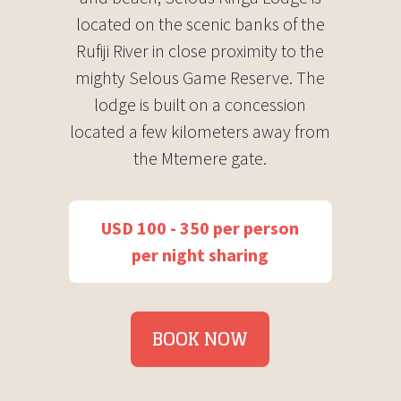
located on the scenic banks of the
Rufiji River in close proximity to the
mighty Selous Game Reserve. The
lodge is built on a concession
located a few kilometers away from
the Mtemere gate.
USD 100 - 350 per person
per night sharing
BOOK NOW