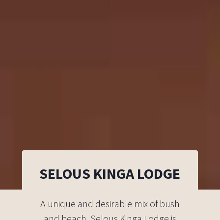
SELOUS KINGA LODGE
A unique and desirable mix of bush
and beach, Selous Kinga Lodge is