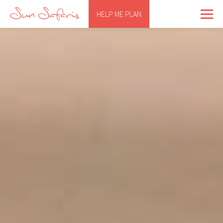
HELP ME PLAN