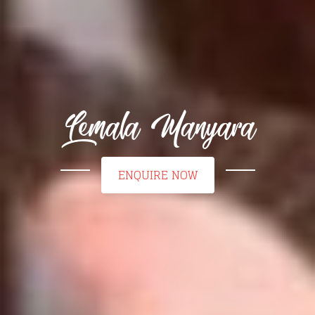
Lemala Manyara
ENQUIRE NOW