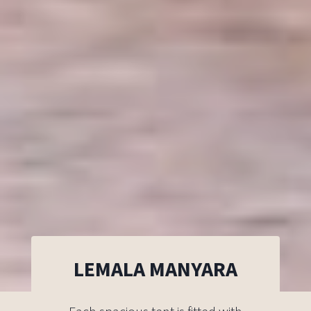
LEMALA MANYARA