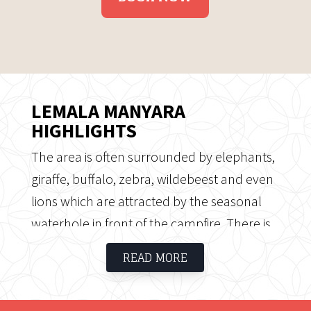
LEMALA MANYARA
HIGHLIGHTS
The area is often surrounded by elephants,
giraffe, buffalo, zebra, wildebeest and even
lions which are attracted by the seasonal
waterhole in front of the campfire. There is
also a wide variety of birdlife around the
READ MORE
camp for the bird enthusiast. Manyara hot
springs is easily accessible from the camp