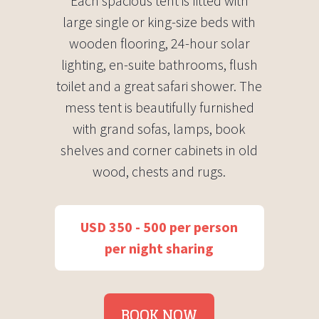
Each spacious tent is fitted with
large single or king-size beds with
wooden flooring, 24-hour solar
lighting, en-suite bathrooms, flush
toilet and a great safari shower. The
mess tent is beautifully furnished
with grand sofas, lamps, book
shelves and corner cabinets in old
wood, chests and rugs.
USD 350 - 500 per person
per night sharing
BOOK NOW