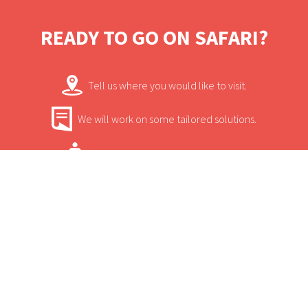
and is often the hangout for buffalo and
tree-climbing lions.
READY TO GO ON SAFARI?
Tell us where you would like to visit.
We will work on some tailored solutions.
It's time for your safari! Bon Voyage!
Contact.
USEFUL INFORMATION