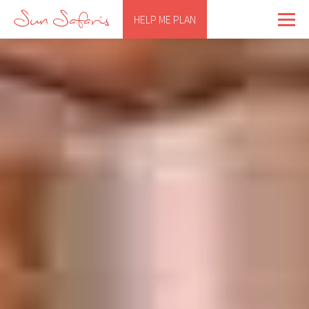
HELP ME PLAN