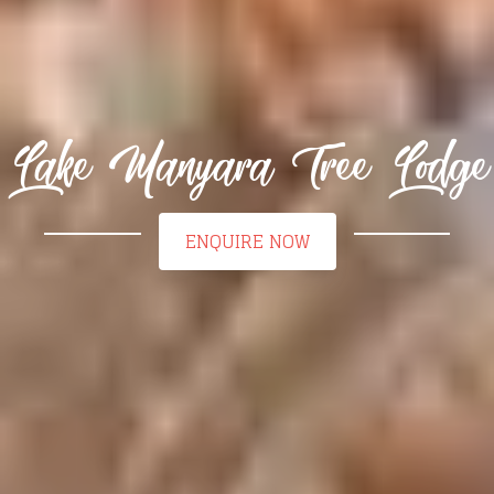
Lake Manyara Tree Lodge
ENQUIRE NOW