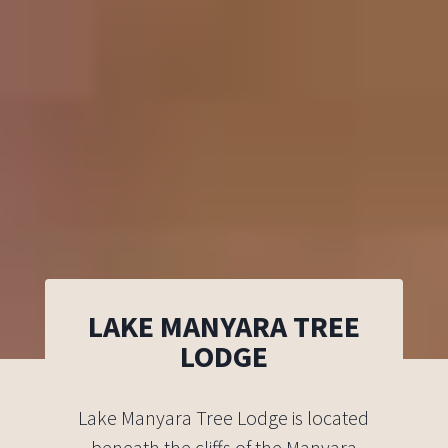
LAKE MANYARA TREE
LODGE
Lake Manyara Tree Lodge is located
beneath the cliffs of the Manyara