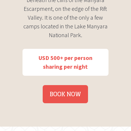
Escarpment, on the edge of the Rift
Valley. It is one of the only a few
camps located in the Lake Manyara
National Park.
USD 500+ per person
sharing per night
BOOK NOW