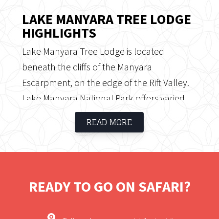
LAKE MANYARA TREE LODGE
HIGHLIGHTS
Lake Manyara Tree Lodge is located
beneath the cliffs of the Manyara
Escarpment, on the edge of the Rift Valley.
Lake Manyara National Park offers varied
ecosystems, incredible bird life and
READ MORE
breathtaking views; located on the way to
Ngorongoro Crater and the Serengeti, Lake
Manyara National Park is well worth a stop
in its own right. Known for its elephants and
READY TO GO ON SAFARI?
tree-climbing lions, Lake Manyara is also
excellent for flamingos and other