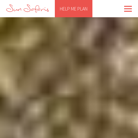
HELP ME PLAN