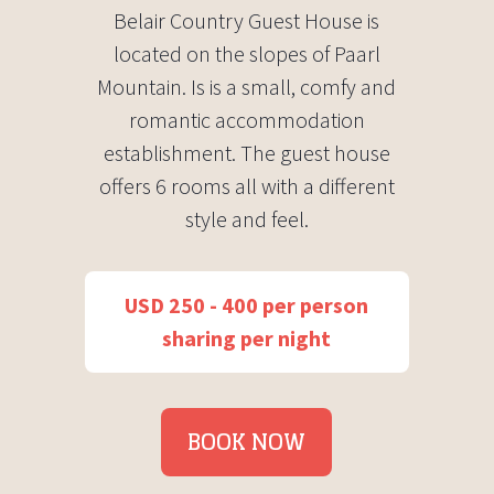
Belair Country Guest House is
located on the slopes of Paarl
Mountain. Is is a small, comfy and
romantic accommodation
establishment. The guest house
offers 6 rooms all with a different
style and feel.
USD 250 - 400 per person
sharing per night
BOOK NOW