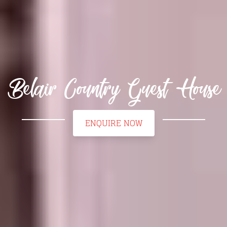
Belair Country Guest House
ENQUIRE NOW