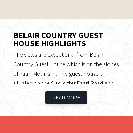
BELAIR COUNTRY GUEST
HOUSE HIGHLIGHTS
The views are exceptional from Belair
Country Guest House which is on the slopes
of Paarl Mountain. The guest house is
situated on the Suid Agter Paarl Road and
its neighbours include several well-known
READ MORE
wine estates such as Fairview, Seidelberg,
Landskroon and Ruitersvlei. Belair Country
Guest House was known as a thoroughbred
horse stud, and home to multiple winner,