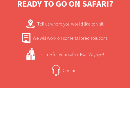
READY TO GO ON SAFARI?
Occult, the only South African bred horse to
win the coveted treble: Republic Day,
Tell us where you would like to visit.
Durban July and Gold Cup.
We will work on some tailored solutions.
It's time for your safari! Bon Voyage!
Contact.
USEFUL INFORMATION
+
Sun Safaris Says