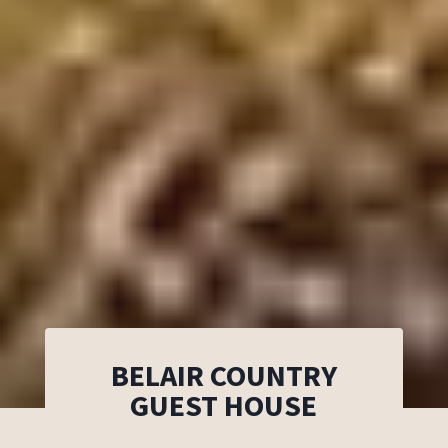
BELAIR COUNTRY
GUEST HOUSE