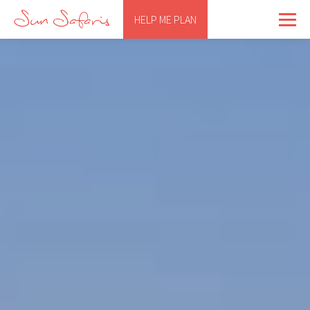
HELP ME PLAN