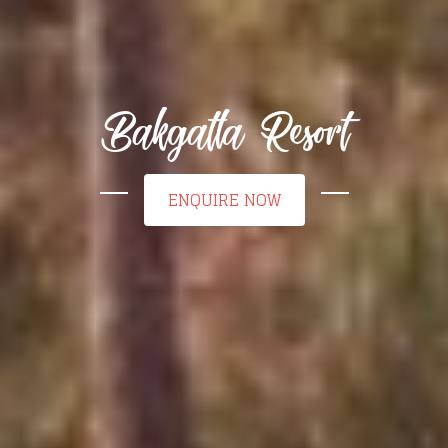
Bakgatla Resort
ENQUIRE NOW