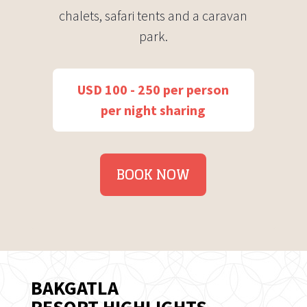
chalets, safari tents and a caravan
park.
USD 100 - 250 per person
per night sharing
BOOK NOW
BAKGATLA
RESORT HIGHLIGHTS