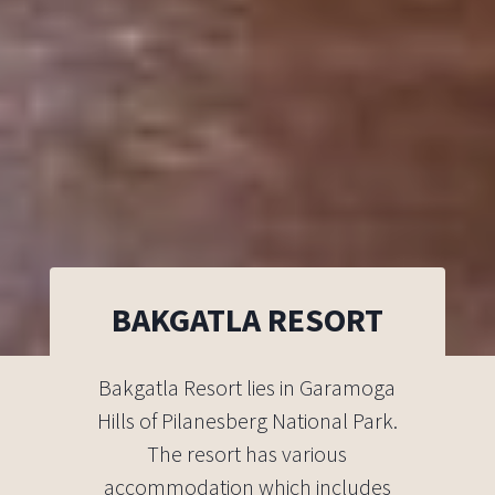
BAKGATLA RESORT
Bakgatla Resort lies in Garamoga
Hills of Pilanesberg National Park.
The resort has various
accommodation which includes