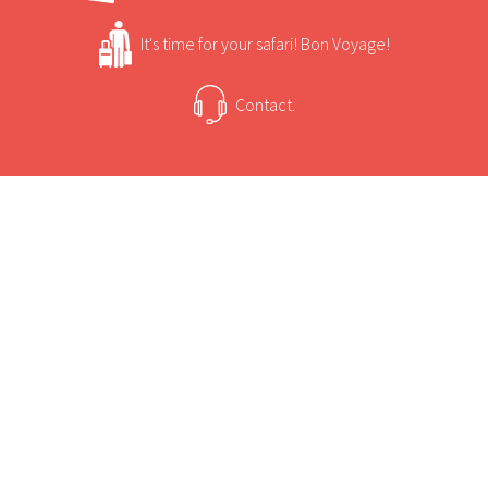
It's time for your safari! Bon Voyage!
Contact.
USEFUL INFORMATION
+
Sun Safaris Says
Bakgatla Resort is situated in Garamoga Hills of
Pilanesberg Game Reserve.
+
Activities
Accommodation at the resort includes chalets,
a caravan park, a camping site and executive
Bakgatla Resort Game Viewing and Activities
safari tents.