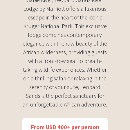
Lodge by Marriott offers a luxurious
escape in the heart of the iconic
Kruger National Park. This exclusive
lodge combines contemporary
elegance with the raw beauty of the
African wilderness, providing guests
with a front-row seat to breath-
taking wildlife experiences. Whether
on a thrilling safari or relaxing in the
serenity of your suite, Leopard
Sands is the perfect sanctuary for
an unforgettable African adventure.
From USD 400+ per person