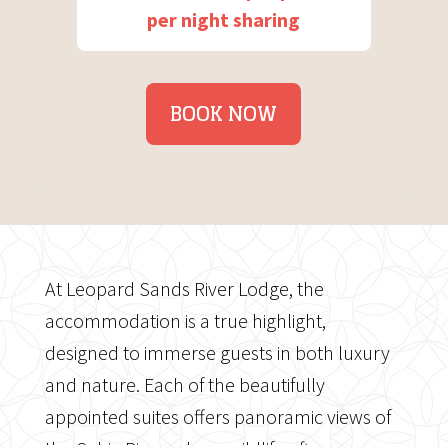
per night sharing
BOOK NOW
At Leopard Sands River Lodge, the
accommodation is a true highlight,
designed to immerse guests in both luxury
and nature. Each of the beautifully
appointed suites offers panoramic views of