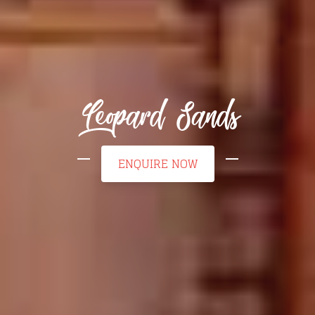
Leopard Sands
ENQUIRE NOW