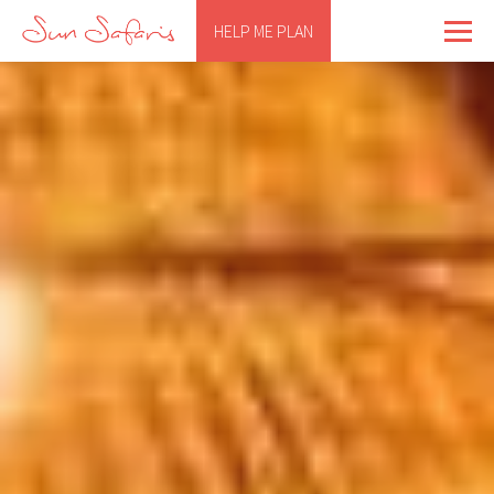
HELP ME PLAN