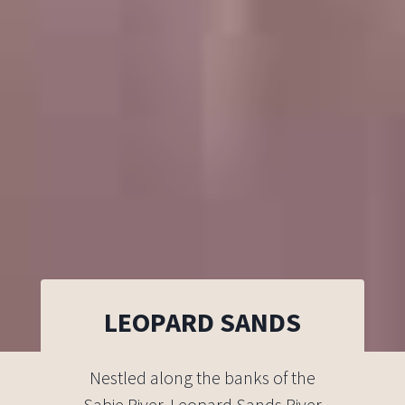
LEOPARD SANDS
Nestled along the banks of the
Sabie River, Leopard Sands River