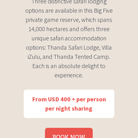
Three distinctive safari lodging
options are available in this Big Five
private game reserve, which spans
14,000 hectares and offers three
unique safari accommodation
options: Thanda Safari Lodge, Villa
iZulu, and Thanda Tented Camp.
Each is an absolute delight to
experience.
From USD 400 + per person
per night sharing
BOOK NOW