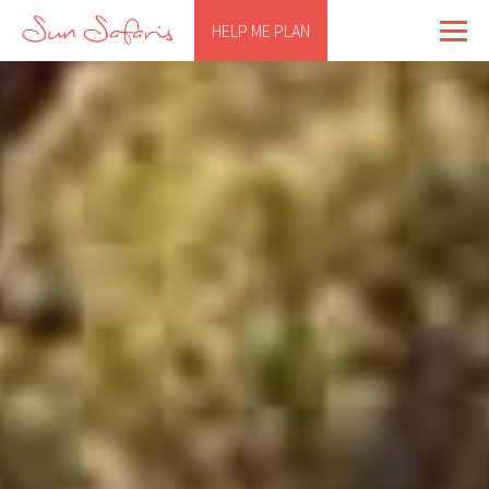
HELP ME PLAN