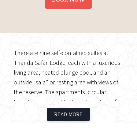
There are nine self-contained suites at
Thanda Safari Lodge, each with a luxurious
living area, heated plunge pool, and an
outside "sala" or resting area with views of
the reserve. The apartments' circular
layout pays respect to the Zulu culture of
the area, whose traditional homesteads are
READ MORE
circular in shape. The primary dining and
socialising area of Thanda Safari Lodge