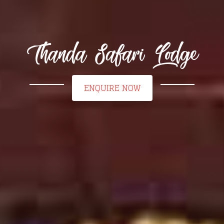
Thanda Safari Lodge
ENQUIRE NOW