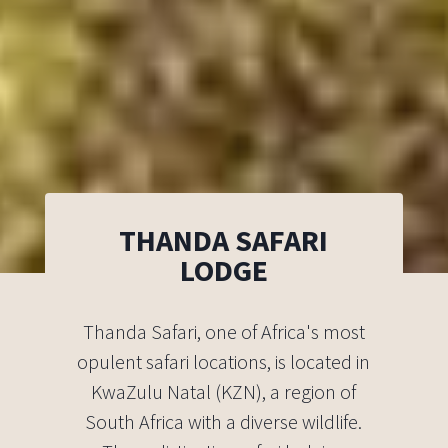
THANDA SAFARI
LODGE
Thanda Safari, one of Africa's most
opulent safari locations, is located in
KwaZulu Natal (KZN), a region of
South Africa with a diverse wildlife.