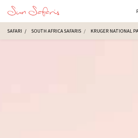
SAFARI
SOUTH AFRICA SAFARIS
KRUGER NATIONAL P
Masai Ma
K