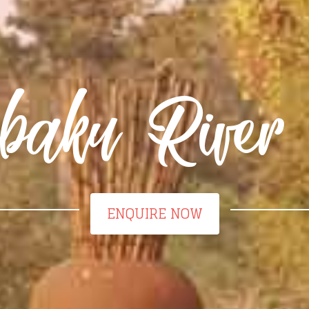
aku River 
ENQUIRE NOW