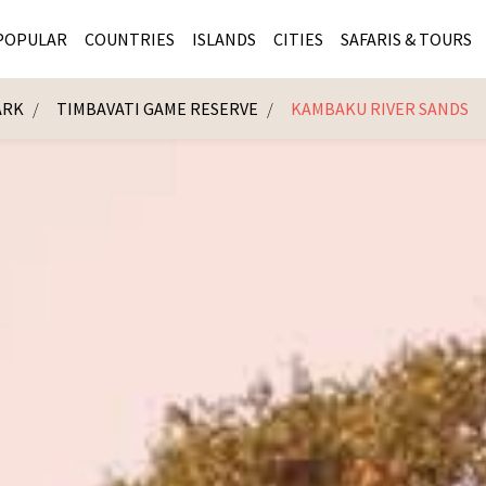
POPULAR
COUNTRIES
ISLANDS
CITIES
SAFARIS & TOURS
ARK
TIMBAVATI GAME RESERVE
KAMBAKU RIVER SANDS
MASAI MARA SAFARIS
MOZAMBIQUE
KENYA CITIES
KRUG
Cape Town
MALARIA FREE SAFARIS
ra
SERENGETI NATIONAL PARK
MAURITIUS
SOUTH AFRICA 
BOTS
Mozambique
KRUGER SAFARIS
PREMIER KRUGER TOURS
SEYCHELLES
TANZANIA CITI
SOUT
SOUTH AFRICA
VICTORIA FALLS
ZANZIBAR
NAMIBIA CITIES
NAMI
BOTSWANA SAFARIS
BOTSWANA & OKAVANGO DELTA TOURS
MADAGASCAR
ZIMB
ZIMBABWE
enya
MALDIVES
ZAMBI
ZAMBIA
KENYA
Kruger Tours
NAMIBIA
TANZA
TANZANIA
UGAND
KENYA SAFARIS
COMBI
MALAWI
MALAW
RWANDA
MOZAM
UGANDA SAFARIS
MAURIT
SEYCHE
ZANZIB
MADAGA