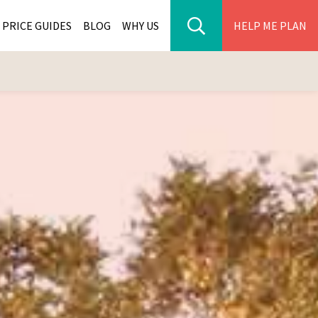
PRICE GUIDES
BLOG
WHY US
HELP ME PLAN
ER PARK TOURS
CITIES
WANA TOURS
ES
H AFRICA TOURS
BIA TOURS
ABWE TOURS
A TOURS
 TOURS
NIA TOURS
A TOURS
NATION TOURS
I TOURS
BIQUE TOURS
IUS TOURS
LLES TOURS
AR TOURS
SCAR TOURS