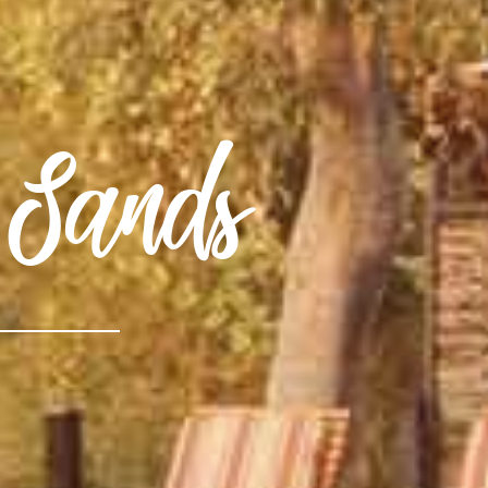
Sands