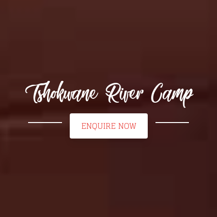
Tshokwane River Camp
ENQUIRE NOW