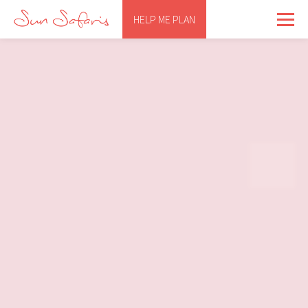
HELP ME PLAN