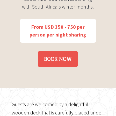
with South Africa's winter months.
From USD 350 - 750 per
person per night sharing
BOOK NOW
Guests are welcomed by a delightful
wooden deck that is carefully placed under