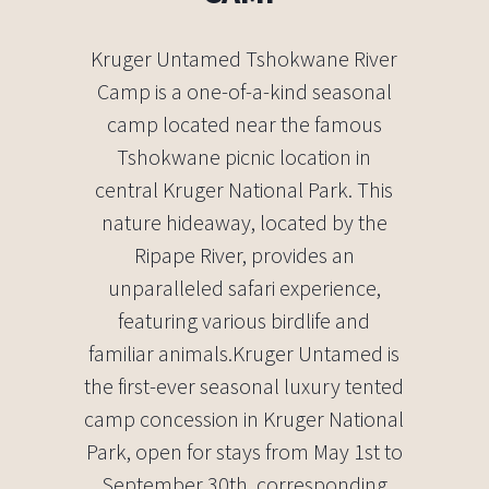
Kruger Untamed Tshokwane River
Camp is a one-of-a-kind seasonal
camp located near the famous
Tshokwane picnic location in
central Kruger National Park. This
nature hideaway, located by the
Ripape River, provides an
unparalleled safari experience,
featuring various birdlife and
familiar animals.Kruger Untamed is
the first-ever seasonal luxury tented
camp concession in Kruger National
Park, open for stays from May 1st to
September 30th, corresponding