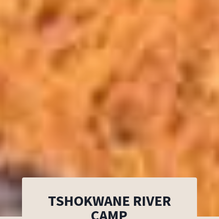
TSHOKWANE RIVER
CAMP