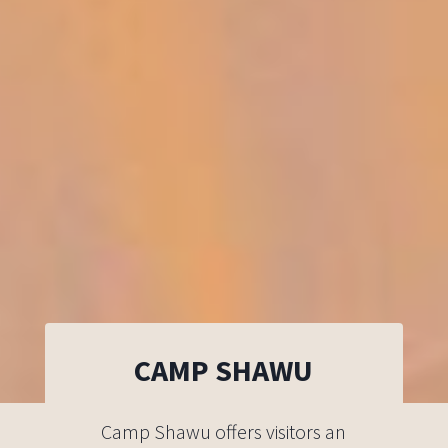
CAMP SHAWU
Camp Shawu offers visitors an