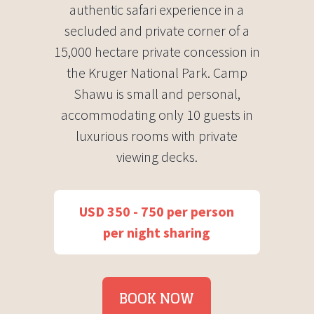
authentic safari experience in a
secluded and private corner of a
15,000 hectare private concession in
the Kruger National Park. Camp
Shawu is small and personal,
accommodating only 10 guests in
luxurious rooms with private
viewing decks.
USD 350 - 750 per person
per night sharing
BOOK NOW