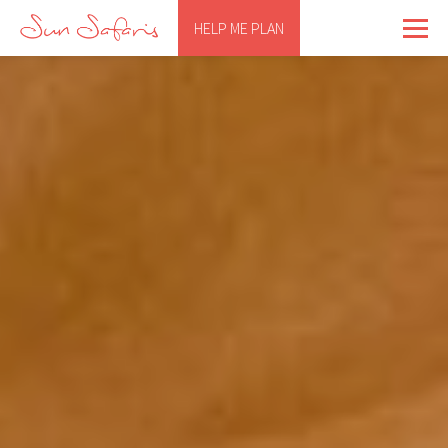
HELP ME PLAN