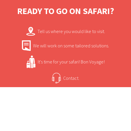
READY TO GO ON SAFARI?
Tell us where you would like to visit.
We will work on some tailored solutions.
It's time for your safari! Bon Voyage!
Contact.
USEFUL INFORMATION