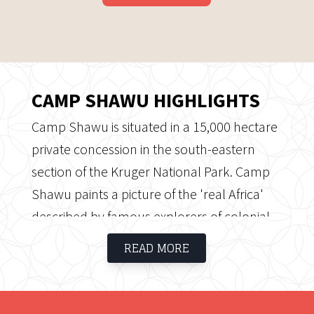
CAMP SHAWU HIGHLIGHTS
Camp Shawu is situated in a 15,000 hectare
private concession in the south-eastern
section of the Kruger National Park. Camp
Shawu paints a picture of the 'real Africa'
described by famous explorers of colonial
times. Private decks overlooking the
READ MORE
Mpanamana Dam is a highlight.