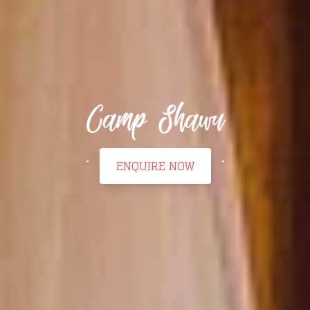
Camp Shawu
ENQUIRE NOW