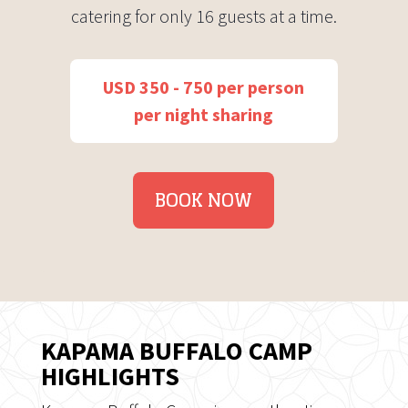
catering for only 16 guests at a time.
USD 350 - 750 per person
per night sharing
BOOK NOW
KAPAMA BUFFALO CAMP
HIGHLIGHTS