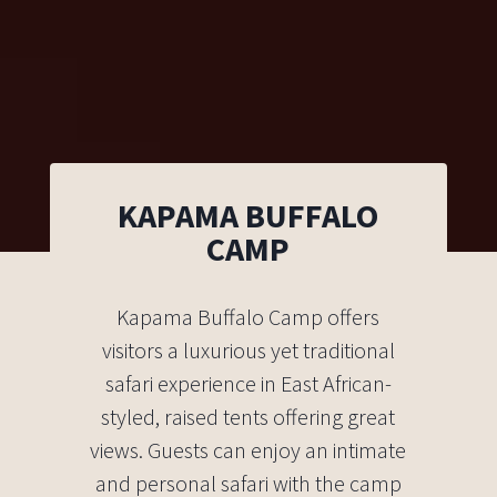
KAPAMA BUFFALO
CAMP
Kapama Buffalo Camp offers
visitors a luxurious yet traditional
safari experience in East African-
styled, raised tents offering great
views. Guests can enjoy an intimate
and personal safari with the camp