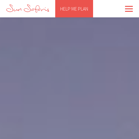
HELP ME PLAN