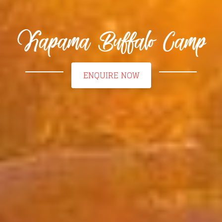
Kapama Buffalo Camp
ENQUIRE NOW