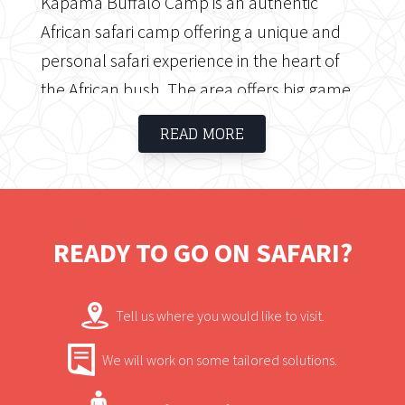
Kapama Buffalo Camp is an authentic
African safari camp offering a unique and
personal safari experience in the heart of
the African bush. The area offers big game
including the Big Five as well as friendly
READ MORE
staff, superb service and luxurious tented
accommodation.
READY TO GO ON SAFARI?
Tell us where you would like to visit.
We will work on some tailored solutions.