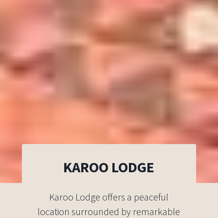
KAROO LODGE
Karoo Lodge offers a peaceful
location surrounded by remarkable