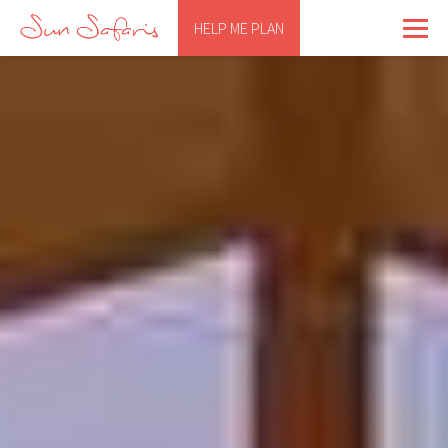
HELP ME PLAN