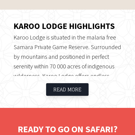
KAROO LODGE HIGHLIGHTS
Karoo Lodge is situated in the malaria free
Samara Private Game Reserve. Surrounded
by mountains and positioned in perfect
serenity within 70 000 acres of indigenous
wilderness, Karoo Lodge offers endless
open spaces, magnificent African sunsets,
READ MORE
luxury accommodation and incredible
game viewing opportunities.
READY TO GO ON SAFARI?