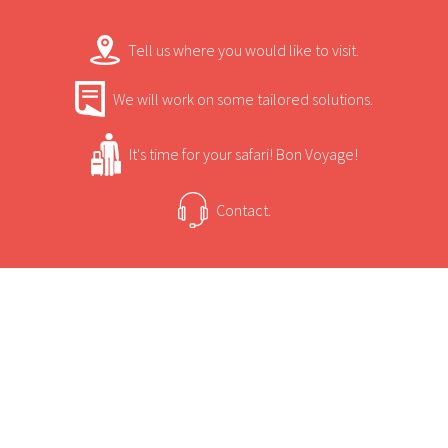
Tell us where you would like to visit.
We will work on some tailored solutions.
It's time for your safari! Bon Voyage!
Contact.
USEFUL INFORMATION
+
Sun Safaris Says