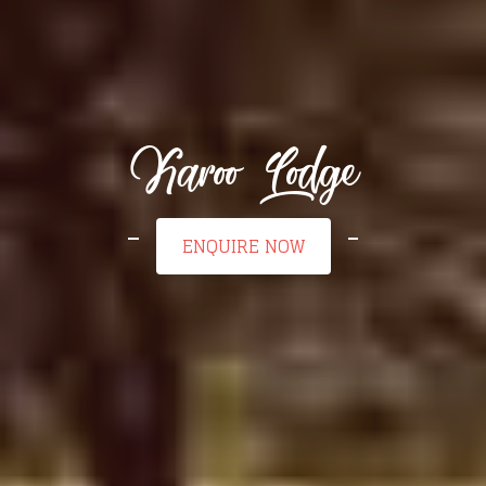
Karoo Lodge
ENQUIRE NOW