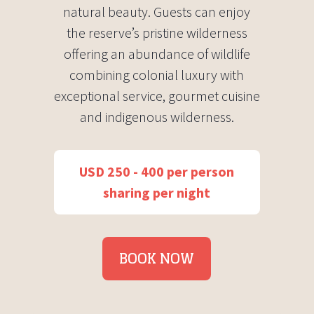
natural beauty. Guests can enjoy
the reserve’s pristine wilderness
offering an abundance of wildlife
combining colonial luxury with
exceptional service, gourmet cuisine
and indigenous wilderness.
USD 250 - 400 per person
sharing per night
BOOK NOW