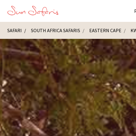
SAFARI
SOUTH AFRICA SAFARIS
EASTERN CAPE
KW
Masai Ma
K