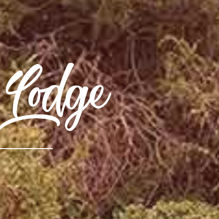
Lodge