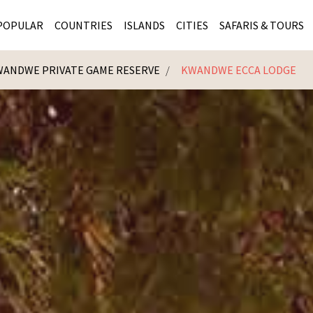
POPULAR
COUNTRIES
ISLANDS
CITIES
SAFARIS & TOURS
ANDWE PRIVATE GAME RESERVE
KWANDWE ECCA LODGE
MASAI MARA SAFARIS
MOZAMBIQUE
KENYA CITIES
KRUG
Cape Town
MALARIA FREE SAFARIS
ra
SERENGETI NATIONAL PARK
MAURITIUS
SOUTH AFRICA 
BOTS
Mozambique
KRUGER SAFARIS
PREMIER KRUGER TOURS
SEYCHELLES
TANZANIA CITI
SOUT
SOUTH AFRICA
VICTORIA FALLS
ZANZIBAR
NAMIBIA CITIES
NAMI
BOTSWANA SAFARIS
BOTSWANA & OKAVANGO DELTA TOURS
MADAGASCAR
ZIMB
ZIMBABWE
enya
MALDIVES
ZAMBI
ZAMBIA
KENYA
Kruger Tours
NAMIBIA
TANZA
TANZANIA
UGAND
KENYA SAFARIS
COMBI
MALAWI
MALAW
RWANDA
MOZAM
UGANDA SAFARIS
MAURIT
SEYCHE
ZANZIB
MADAGA