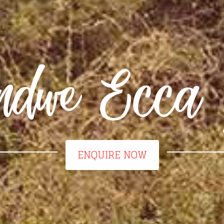
dwe Ecca 
ENQUIRE NOW