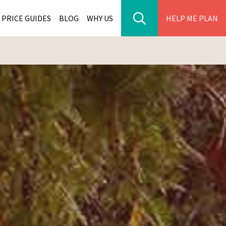
PRICE GUIDES
BLOG
WHY US
HELP ME PLAN
ER PARK TOURS
CITIES
WANA TOURS
ES
H AFRICA TOURS
BIA TOURS
ABWE TOURS
A TOURS
 TOURS
NIA TOURS
A TOURS
NATION TOURS
I TOURS
BIQUE TOURS
IUS TOURS
LLES TOURS
AR TOURS
SCAR TOURS