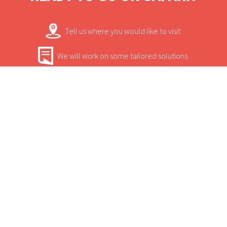
view, mini bar, air conditioning and en-suite
toilet.
Tell us where you would like to visit.
We will work on some tailored solutions.
It's time for your safari! Bon Voyage!
Contact.
USEFUL INFORMATION
+
Sun Safaris Says