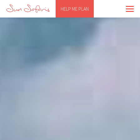
HELP ME PLAN