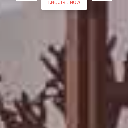
ENQUIRE NOW