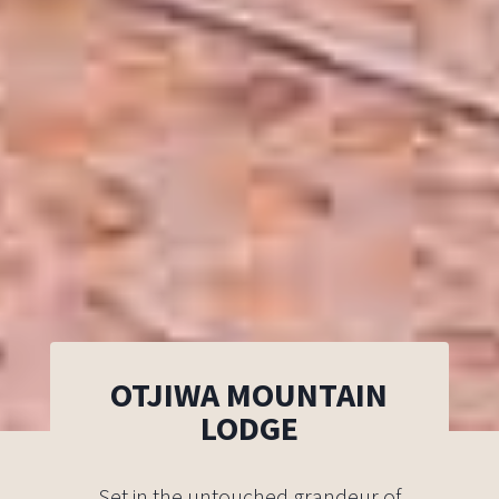
OTJIWA MOUNTAIN
LODGE
Set in the untouched grandeur of