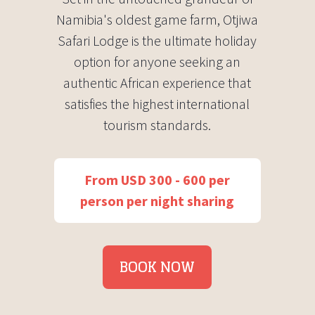
Namibia's oldest game farm, Otjiwa
Safari Lodge is the ultimate holiday
option for anyone seeking an
authentic African experience that
satisfies the highest international
tourism standards.
From USD 300 - 600 per
person per night sharing
BOOK NOW