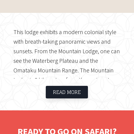
This lodge exhibits a modern colonial style
with breath-taking panoramic views and
sunsets. From the Mountain Lodge, one can
see the Waterberg Plateau and the
Omataku Mountain Range. The Mountain
Lodge is 8 kilometres from the main gate,
and guests must report to the Eagle's Rest
READ MORE
reception. This luxurious retreat caters to
guests seeking tranquilly and solitude. This
modest, cosy lodge has five separate, super
king-sized cabins, each with its own private
READY TO GO ON SAFARI?