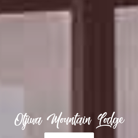
Otjiwa Mountain Lodge