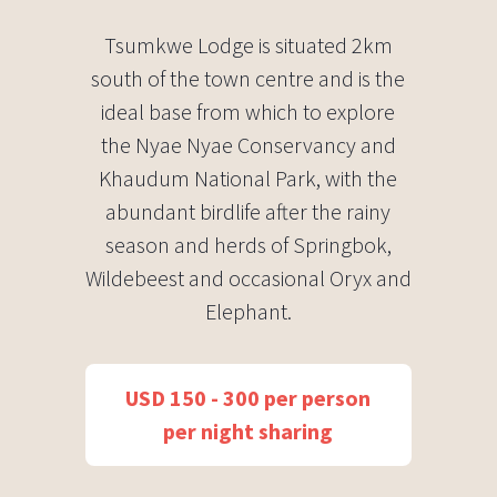
Tsumkwe Lodge is situated 2km
south of the town centre and is the
ideal base from which to explore
the Nyae Nyae Conservancy and
Khaudum National Park, with the
abundant birdlife after the rainy
season and herds of Springbok,
Wildebeest and occasional Oryx and
Elephant.
USD 150 - 300 per person
per night sharing