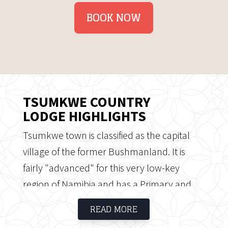
BOOK NOW
TSUMKWE COUNTRY
LODGE HIGHLIGHTS
Tsumkwe town is classified as the capital
village of the former Bushmanland. It is
fairly "advanced" for this very low-key
region of Namibia and has a Primary and
Secondary school with a few Rural
READ MORE
Government Officials and houses. A small