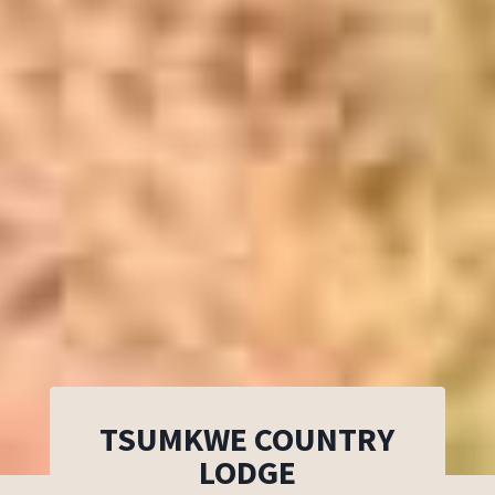
TSUMKWE COUNTRY
LODGE