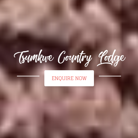
Tsumkwe Country Lodge
ENQUIRE NOW