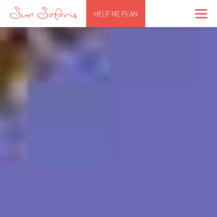
HELP ME PLAN