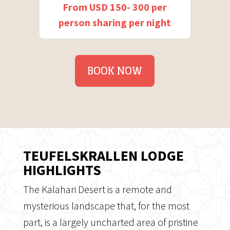
From USD 150- 300 per
person sharing per night
BOOK NOW
TEUFELSKRALLEN LODGE
HIGHLIGHTS
The Kalahari Desert is a remote and
mysterious landscape that, for the most
part, is a largely uncharted area of pristine