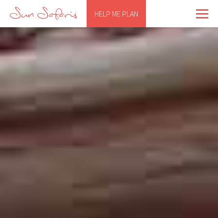
HELP ME PLAN