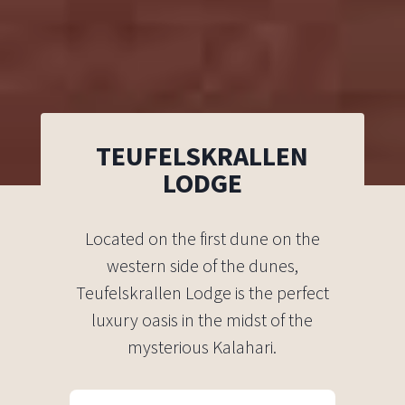
TEUFELSKRALLEN
LODGE
Located on the first dune on the
western side of the dunes,
Teufelskrallen Lodge is the perfect
luxury oasis in the midst of the
mysterious Kalahari.