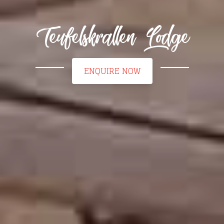
Teufelskrallen Lodge
ENQUIRE NOW