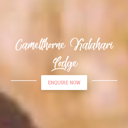
Camelthorne Kalahari
Lodge
ENQUIRE NOW