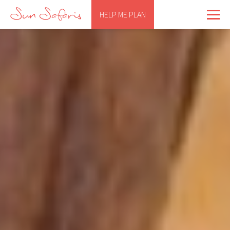
HELP ME PLAN