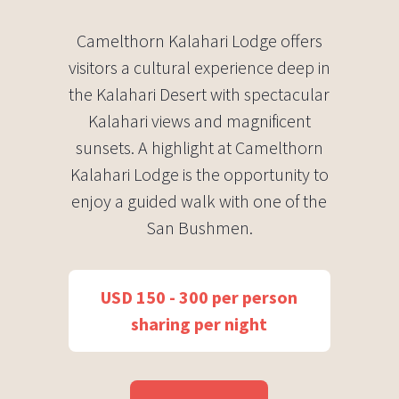
Camelthorn Kalahari Lodge offers
visitors a cultural experience deep in
the Kalahari Desert with spectacular
Kalahari views and magnificent
sunsets. A highlight at Camelthorn
Kalahari Lodge is the opportunity to
enjoy a guided walk with one of the
San Bushmen.
USD 150 - 300 per person
sharing per night