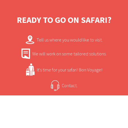
private en-suite facilities.
READY TO GO ON SAFARI?
Tell us where you would like to visit.
We will work on some tailored solutions.
It's time for your safari! Bon Voyage!
Contact.
USEFUL INFORMATION