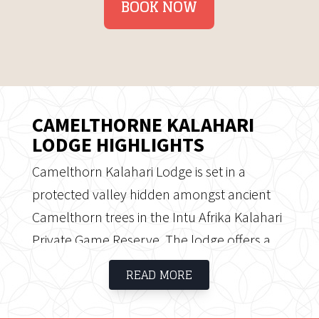
BOOK NOW
CAMELTHORNE KALAHARI
LODGE HIGHLIGHTS
Camelthorn Kalahari Lodge is set in a
protected valley hidden amongst ancient
Camelthorn trees in the Intu Afrika Kalahari
Private Game Reserve. The lodge offers a
private location and accommodation is
READ MORE
provided in comfortable thatched chalets
situated underneath the trees offering