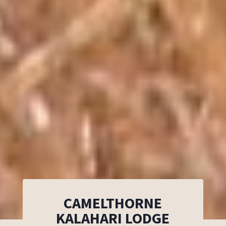
CAMELTHORNE
KALAHARI LODGE