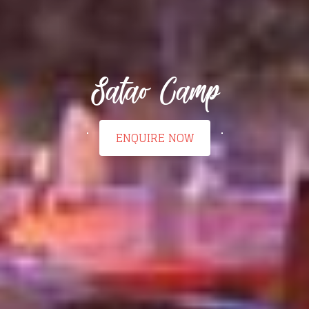
Satao Camp
ENQUIRE NOW