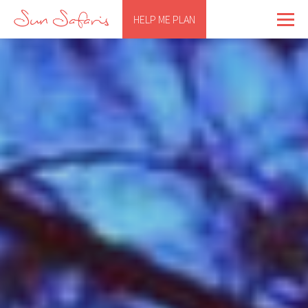
HELP ME PLAN