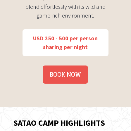
blend effortlessly with its wild and
game-rich environment.
USD 250 - 500 per person
sharing per night
BOOK NOW
SATAO CAMP HIGHLIGHTS