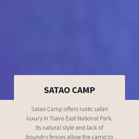
SATAO CAMP
Satao Camp offers rustic safari
luxury in Tsavo East National Park.
Its natural style and lack of
boundry fences allow the camp to