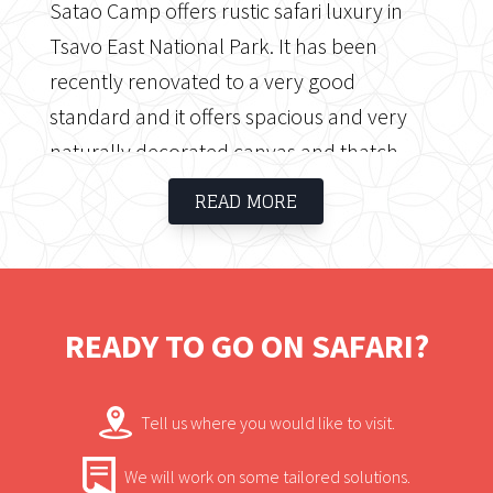
Satao Camp offers rustic safari luxury in
Tsavo East National Park. It has been
recently renovated to a very good
standard and it offers spacious and very
naturally decorated canvas and thatch
accommodation. The semi-circular layout
READ MORE
of Satao Camp provides guests with an
excellent view of the central waterhole,
always teeming with wildlife.
READY TO GO ON SAFARI?
Tell us where you would like to visit.
We will work on some tailored solutions.