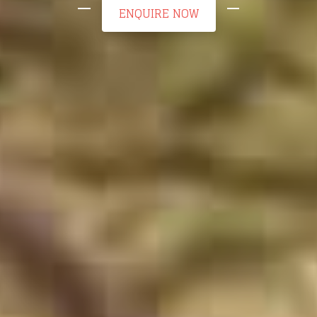
ENQUIRE NOW