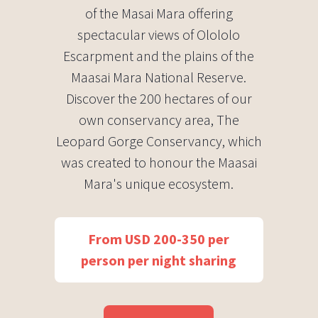
of the Masai Mara offering
spectacular views of Olololo
Escarpment and the plains of the
Maasai Mara National Reserve.
Discover the 200 hectares of our
own conservancy area, The
Leopard Gorge Conservancy, which
was created to honour the Maasai
Mara's unique ecosystem.
From USD 200-350 per
person per night sharing