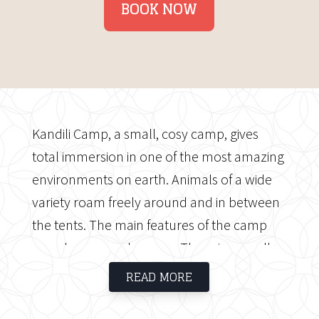
BOOK NOW
Kandili Camp, a small, cosy camp, gives
total immersion in one of the most amazing
environments on earth. Animals of a wide
variety roam freely around and in between
the tents. The main features of the camp
are a lounge and a mess. There is a small
library and bar in the main lounge and
READ MORE
dining area, where you may unwind and sip
sundowners while taking in the breath-