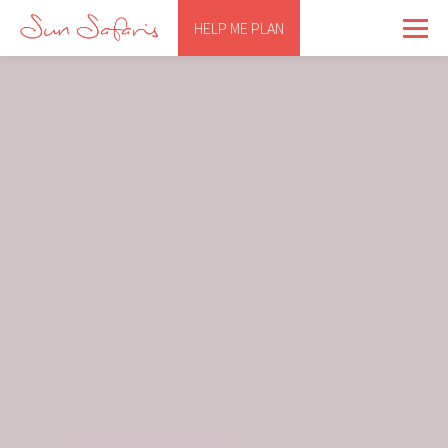
HELP ME PLAN