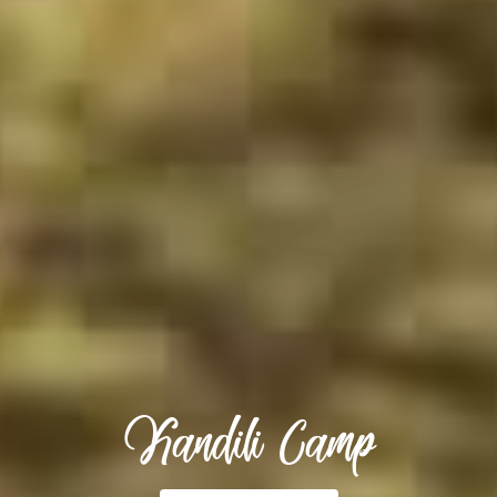
Kandili Camp