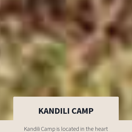
KANDILI CAMP
Kandili Camp is located in the heart