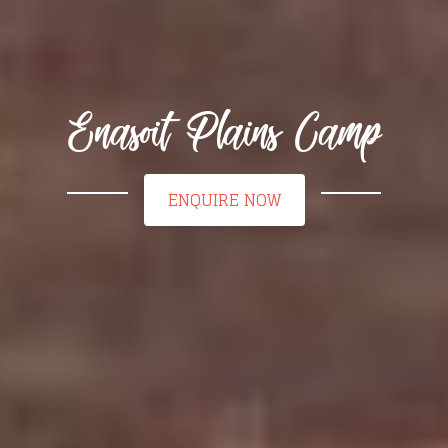
Enasoit Plains Camp
ENQUIRE NOW