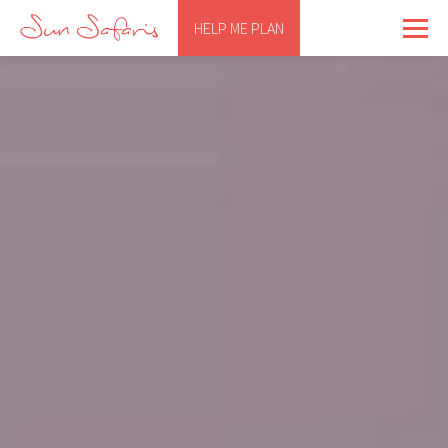
HELP ME PLAN