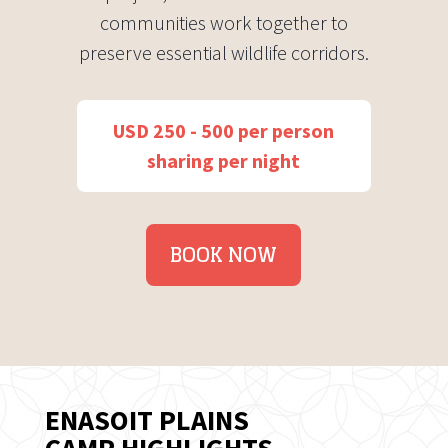
communities work together to
preserve essential wildlife corridors.
USD 250 - 500 per person
sharing per night
BOOK NOW
ENASOIT PLAINS
CAMP HIGHLIGHTS