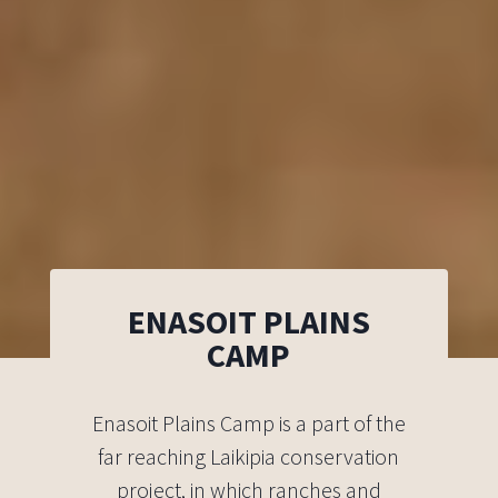
ENASOIT PLAINS
CAMP
Enasoit Plains Camp is a part of the
far reaching Laikipia conservation
project, in which ranches and