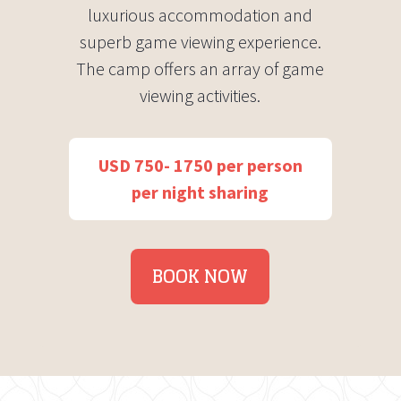
luxurious accommodation and
superb game viewing experience.
The camp offers an array of game
viewing activities.
USD 750- 1750 per person
per night sharing
BOOK NOW