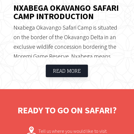
NXABEGA OKAVANGO SAFARI
CAMP INTRODUCTION
Nxabega Okavango Safari Camp is situated
on the border of the Okavango Delta in an
exclusive wildlife concession bordering the
Moremi Game Reserve. Nxabega means
“Place of the Giraffe” and the camp is
READ MORE
perfectly positioned to explore the
magnificent Okavango Delta. Nxabega
offers a combination of water and land
activities in an area known to offer
READY TO GO ON SAFARI?
exceptional game viewing.
Tell us where you would like to visit.