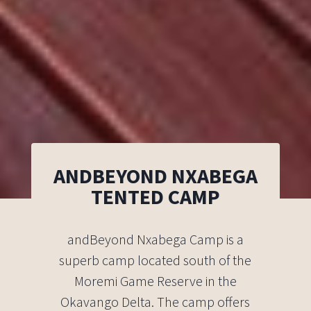
ANDBEYOND NXABEGA
TENTED CAMP
andBeyond Nxabega Camp is a
superb camp located south of the
Moremi Game Reserve in the
Okavango Delta. The camp offers