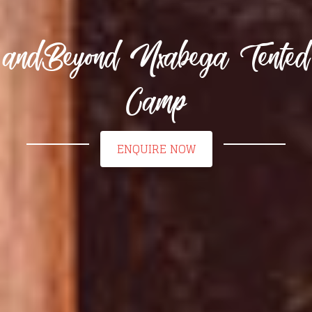
andBeyond Nxabega Tented
Camp
ENQUIRE NOW