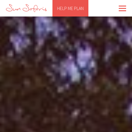
HELP ME PLAN