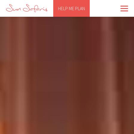
HELP ME PLAN