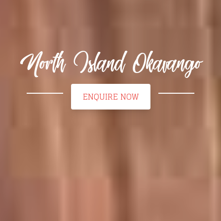
North Island Okavango
ENQUIRE NOW