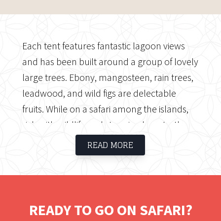
Each tent features fantastic lagoon views
and has been built around a group of lovely
large trees. Ebony, mangosteen, rain trees,
leadwood, and wild figs are delectable
fruits. While on a safari among the islands,
rich with wildlife and stunning beauty, the
adventure comes at you in waves. Without a
READ MORE
doubt, this is a fantastic Okavango Delta
safari experience. This is a little, cosy camp
that has a lot of power! Experience
luxurious comfort and sophisticated African
READY TO GO ON SAFARI?
design in one of the most well-known