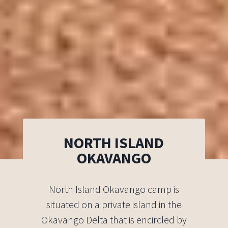
NORTH ISLAND
OKAVANGO
North Island Okavango camp is
situated on a private island in the
Okavango Delta that is encircled by