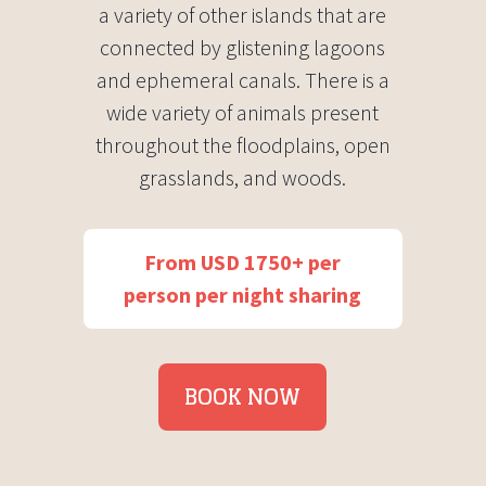
a variety of other islands that are
connected by glistening lagoons
and ephemeral canals. There is a
wide variety of animals present
throughout the floodplains, open
grasslands, and woods.
From USD 1750+ per
person per night sharing
BOOK NOW