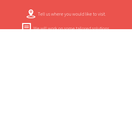
wildlife-viewing locations in the world. It
Tell us where you would like to visit.
won't take you long to unwind and enjoy
the peace and quiet with just three tents
We will work on some tailored solutions.
that are situated on elevated wooden
It's time for your safari! Bon Voyage!
platforms with breath-taking views of the
lagoon.
Contact.
USEFUL INFORMATION
+
Sun Safaris Says