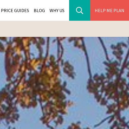
PRICE GUIDES
BLOG
WHY US
HELP ME PLAN
ER PARK TOURS
CITIES
WANA TOURS
ES
H AFRICA TOURS
BIA TOURS
ABWE TOURS
A TOURS
 TOURS
NIA TOURS
A TOURS
NATION TOURS
I TOURS
BIQUE TOURS
IUS TOURS
LLES TOURS
AR TOURS
SCAR TOURS