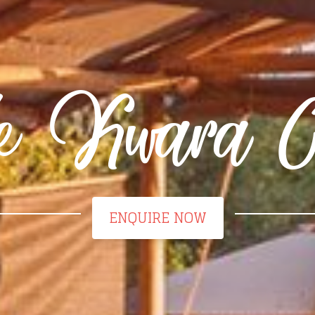
tle Kwara 
ENQUIRE NOW