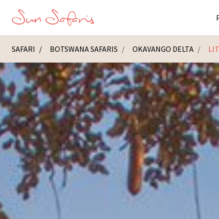
SAFARI
BOTSWANA SAFARIS
OKAVANGO DELTA
LI
Masai Ma
K