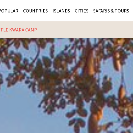
POPULAR
COUNTRIES
ISLANDS
CITIES
SAFARIS & TOURS
TTLE KWARA CAMP
MASAI MARA SAFARIS
MOZAMBIQUE
KENYA CITIES
KRUG
Cape Town
MALARIA FREE SAFARIS
ra
SERENGETI NATIONAL PARK
MAURITIUS
SOUTH AFRICA 
BOTS
Mozambique
KRUGER SAFARIS
PREMIER KRUGER TOURS
SEYCHELLES
TANZANIA CITI
SOUT
SOUTH AFRICA
VICTORIA FALLS
ZANZIBAR
NAMIBIA CITIES
NAMI
BOTSWANA SAFARIS
BOTSWANA & OKAVANGO DELTA TOURS
MADAGASCAR
ZIMB
ZIMBABWE
enya
MALDIVES
ZAMBI
ZAMBIA
KENYA
Kruger Tours
NAMIBIA
TANZA
TANZANIA
UGAND
KENYA SAFARIS
COMBI
MALAWI
MALAW
RWANDA
MOZAM
UGANDA SAFARIS
MAURIT
SEYCHE
ZANZIB
MADAGA