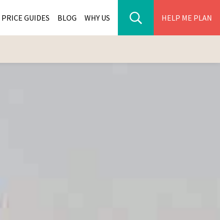
PRICE GUIDES
BLOG
WHY US
HELP ME PLAN
ER PARK TOURS
CITIES
WANA TOURS
ES
H AFRICA TOURS
BIA TOURS
ABWE TOURS
A TOURS
 TOURS
NIA TOURS
A TOURS
NATION TOURS
I TOURS
BIQUE TOURS
IUS TOURS
LLES TOURS
AR TOURS
SCAR TOURS