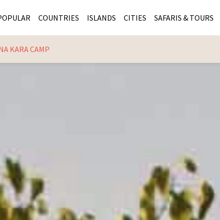
POPULAR
COUNTRIES
ISLANDS
CITIES
SAFARIS & TOURS
NA KARA CAMP
MASAI MARA SAFARIS
MOZAMBIQUE
KENYA CITIES
KRUG
Cape Town
MALARIA FREE SAFARIS
ra
SERENGETI NATIONAL PARK
MAURITIUS
SOUTH AFRICA 
BOTS
Mozambique
KRUGER SAFARIS
PREMIER KRUGER TOURS
SEYCHELLES
TANZANIA CITI
SOUT
SOUTH AFRICA
VICTORIA FALLS
ZANZIBAR
NAMIBIA CITIES
NAMI
BOTSWANA SAFARIS
BOTSWANA & OKAVANGO DELTA TOURS
MADAGASCAR
ZIMB
ZIMBABWE
enya
MALDIVES
ZAMBI
ZAMBIA
KENYA
Kruger Tours
NAMIBIA
TANZA
TANZANIA
UGAND
KENYA SAFARIS
COMBI
MALAWI
MALAW
RWANDA
MOZAM
UGANDA SAFARIS
MAURIT
SEYCHE
ZANZIB
MADAGA