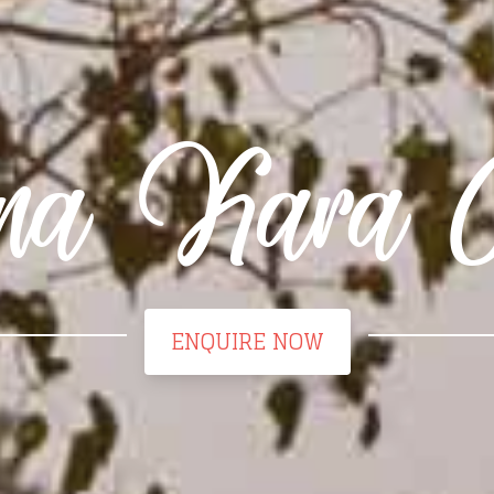
a Kara 
ENQUIRE NOW