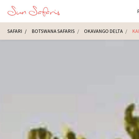
SAFARI
BOTSWANA SAFARIS
OKAVANGO DELTA
KA
Masai Ma
K