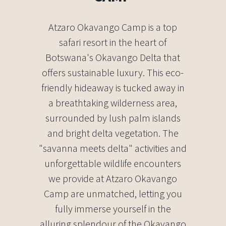
Atzaro Okavango Camp is a top
safari resort in the heart of
Botswana's Okavango Delta that
offers sustainable luxury. This eco-
friendly hideaway is tucked away in
a breathtaking wilderness area,
surrounded by lush palm islands
and bright delta vegetation. The
"savanna meets delta" activities and
unforgettable wildlife encounters
we provide at Atzaro Okavango
Camp are unmatched, letting you
fully immerse yourself in the
alluring splendour of the Okavango