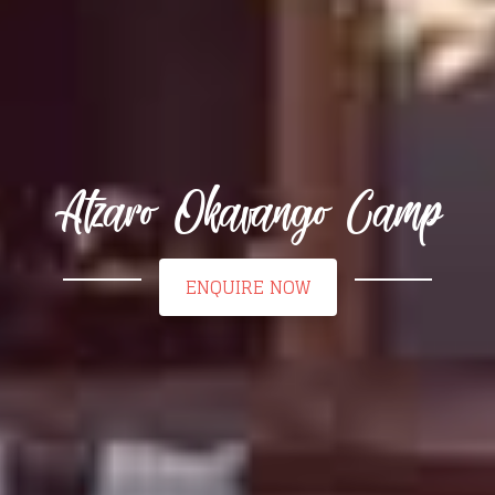
Atzaro Okavango Camp
ENQUIRE NOW