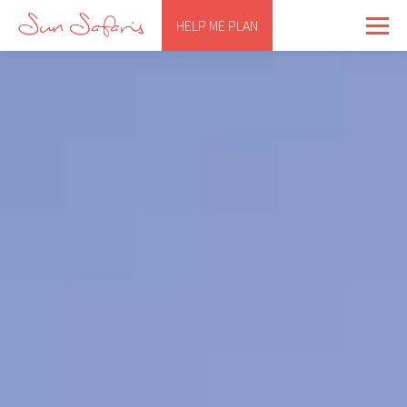
HELP ME PLAN