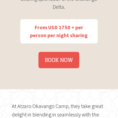
Delta.
From USD 1750 + per
person per night sharing
BOOK NOW
At Atzaro Okavango Camp, they take great
delight in blending in seamlessly with the