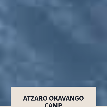
ATZARO OKAVANGO
CAMP