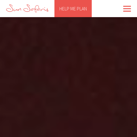
HELP ME PLAN