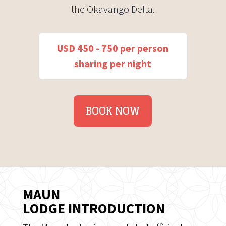
the Okavango Delta.
USD 450 - 750 per person
sharing per night
BOOK NOW
MAUN
LODGE INTRODUCTION