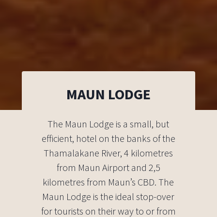
MAUN LODGE
The Maun Lodge is a small, but
efficient, hotel on the banks of the
Thamalakane River, 4 kilometres
from Maun Airport and 2,5
kilometres from Maun’s CBD. The
Maun Lodge is the ideal stop-over
for tourists on their way to or from