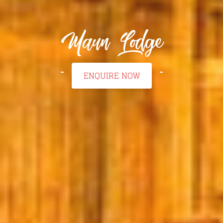
Maun Lodge
ENQUIRE NOW