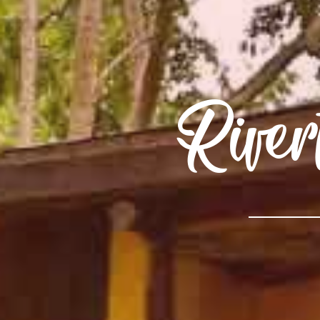
River