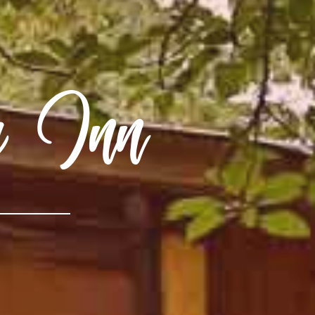
ry Inn