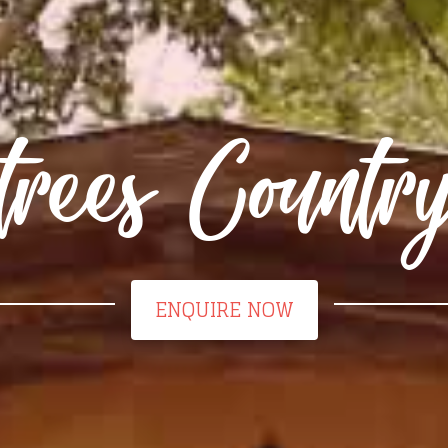
trees Count
ENQUIRE NOW