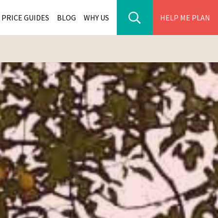
PRICE GUIDES
BLOG
WHY US
HELP ME PLAN
ER PARK TOURS
CITIES
WANA TOURS
ES
H AFRICA TOURS
BIA TOURS
ABWE TOURS
A TOURS
 TOURS
NIA TOURS
A TOURS
NATION TOURS
I TOURS
BIQUE TOURS
IUS TOURS
LLES TOURS
AR TOURS
SCAR TOURS