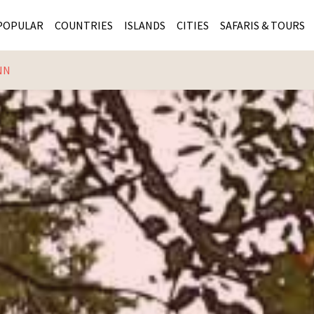
POPULAR
COUNTRIES
ISLANDS
CITIES
SAFARIS & TOURS
NN
MASAI MARA SAFARIS
MOZAMBIQUE
KENYA CITIES
KRUG
Cape Town
MALARIA FREE SAFARIS
ra
SERENGETI NATIONAL PARK
MAURITIUS
SOUTH AFRICA 
BOTS
Mozambique
KRUGER SAFARIS
PREMIER KRUGER TOURS
SEYCHELLES
TANZANIA CITI
SOUT
SOUTH AFRICA
VICTORIA FALLS
ZANZIBAR
NAMIBIA CITIES
NAMI
BOTSWANA SAFARIS
BOTSWANA & OKAVANGO DELTA TOURS
MADAGASCAR
ZIMB
ZIMBABWE
enya
MALDIVES
ZAMBI
ZAMBIA
KENYA
Kruger Tours
NAMIBIA
TANZA
TANZANIA
UGAND
KENYA SAFARIS
COMBI
MALAWI
MALAW
RWANDA
MOZAM
UGANDA SAFARIS
MAURIT
SEYCHE
ZANZIB
MADAGA