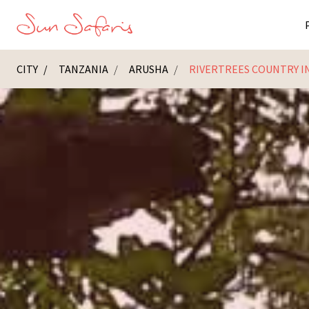
CITY
TANZANIA
ARUSHA
RIVERTREES COUNTRY I
Masai Ma
K