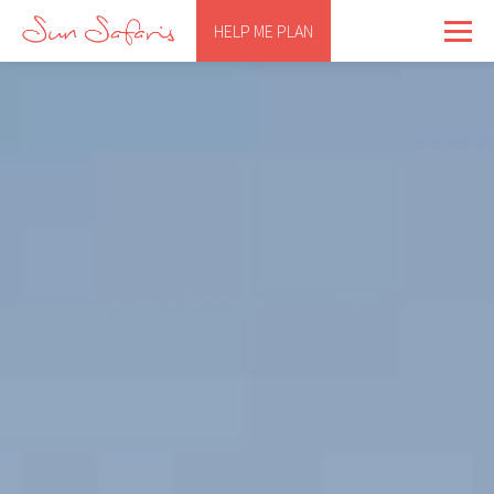
HELP ME PLAN