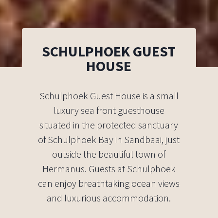
SCHULPHOEK GUEST
HOUSE
Schulphoek Guest House is a small
luxury sea front guesthouse
situated in the protected sanctuary
of Schulphoek Bay in Sandbaai, just
outside the beautiful town of
Hermanus. Guests at Schulphoek
can enjoy breathtaking ocean views
and luxurious accommodation.