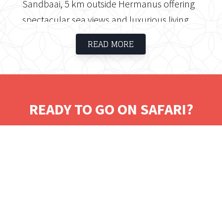
Sandbaai, 5 km outside Hermanus offering
spectacular sea views and luxurious living.
Hermanus was voted 'Town of the Year' in
READ MORE
2008 and 2009. Schulphoek Guest House
offers private and luxurious suites together
with superb service and gourmet cuisine.
READY TO GO ON SAFARI?
Tell us where you would like to visit.
We will work on some tailored solutions.
It's time for your safari! Bon Voyage!