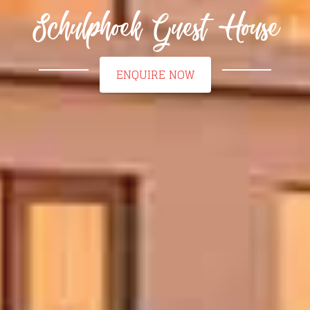
Schulphoek Guest House
ENQUIRE NOW