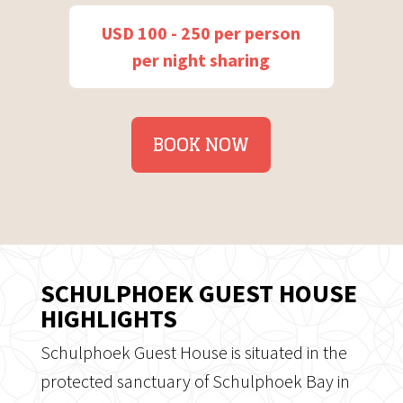
USD 100 - 250 per person
per night sharing
BOOK NOW
SCHULPHOEK GUEST HOUSE
HIGHLIGHTS
Schulphoek Guest House is situated in the
protected sanctuary of Schulphoek Bay in