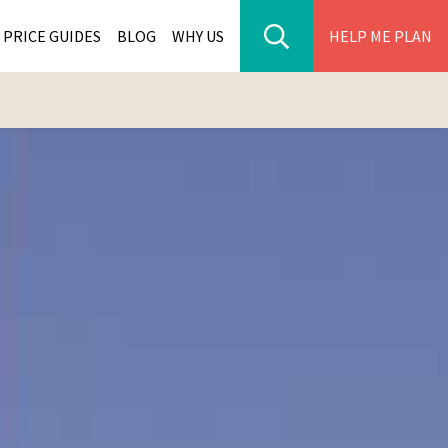
PRICE GUIDES
BLOG
WHY US
HELP ME PLAN
ER PARK TOURS
CITIES
WANA TOURS
ES
H AFRICA TOURS
BIA TOURS
ABWE TOURS
A TOURS
 TOURS
NIA TOURS
A TOURS
NATION TOURS
I TOURS
BIQUE TOURS
IUS TOURS
LLES TOURS
AR TOURS
SCAR TOURS