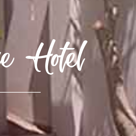
e Hotel