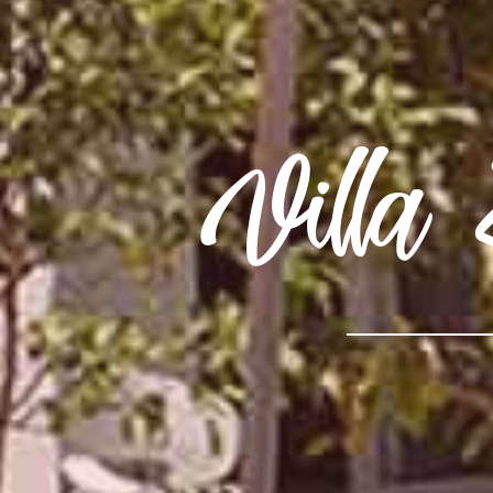
Villa 