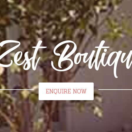
Zest Boutiqu
ENQUIRE NOW