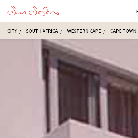
CITY
SOUTH AFRICA
WESTERN CAPE
CAPE TOWN 
Masai Ma
K