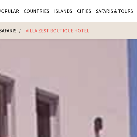
POPULAR
COUNTRIES
ISLANDS
CITIES
SAFARIS & TOURS
SAFARIS
VILLA ZEST BOUTIQUE HOTEL
MASAI MARA SAFARIS
MOZAMBIQUE
KENYA CITIES
KRUG
Cape Town
MALARIA FREE SAFARIS
ra
SERENGETI NATIONAL PARK
MAURITIUS
SOUTH AFRICA 
BOTS
Mozambique
KRUGER SAFARIS
PREMIER KRUGER TOURS
SEYCHELLES
TANZANIA CITI
SOUT
SOUTH AFRICA
VICTORIA FALLS
ZANZIBAR
NAMIBIA CITIES
NAMI
BOTSWANA SAFARIS
BOTSWANA & OKAVANGO DELTA TOURS
MADAGASCAR
ZIMB
ZIMBABWE
enya
MALDIVES
ZAMBI
ZAMBIA
KENYA
Kruger Tours
NAMIBIA
TANZA
TANZANIA
UGAND
KENYA SAFARIS
COMBI
MALAWI
MALAW
RWANDA
MOZAM
UGANDA SAFARIS
MAURIT
SEYCHE
ZANZIB
MADAGA