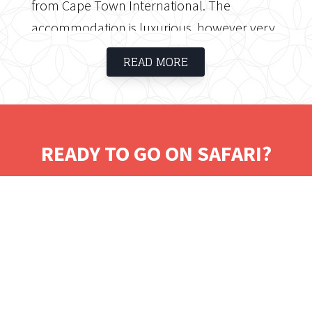
from Cape Town International. The
accommodation is luxurious, however very
affordable. The hotel caters for business as
READ MORE
well as leisure guests and offers magnificent
views.
READY TO GO ON SAFARI?
Tell us where you would like to visit.
We will work on some tailored solutions.
It's time for your safari! Bon Voyage!