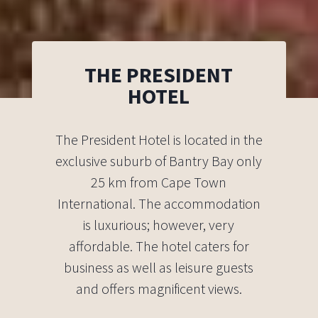
THE PRESIDENT
HOTEL
The President Hotel is located in the
exclusive suburb of Bantry Bay only
25 km from Cape Town
International. The accommodation
is luxurious; however, very
affordable. The hotel caters for
business as well as leisure guests
and offers magnificent views.