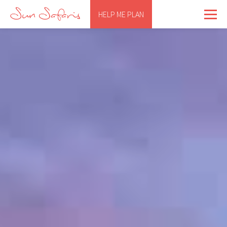
HELP ME PLAN