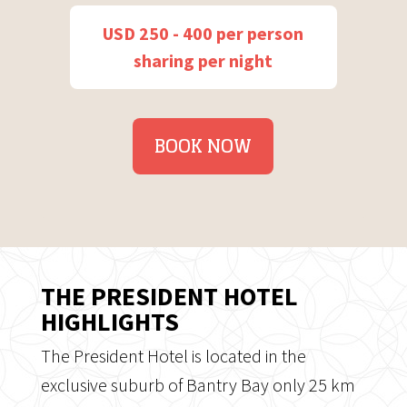
USD 250 - 400 per person
sharing per night
BOOK NOW
THE PRESIDENT HOTEL
HIGHLIGHTS
The President Hotel is located in the
exclusive suburb of Bantry Bay only 25 km