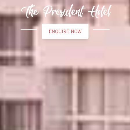
The President Hotel
ENQUIRE NOW